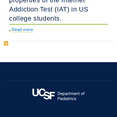
in
Addiction Test (IAT) in US
adolescents
college students.
and
young
Read more
about
adults
Assessing
with
the
Borderline
psychometric
Personality
properties
Disorder
of
symptoms.
the
Internet
Addiction
Test
(IAT)
in
US