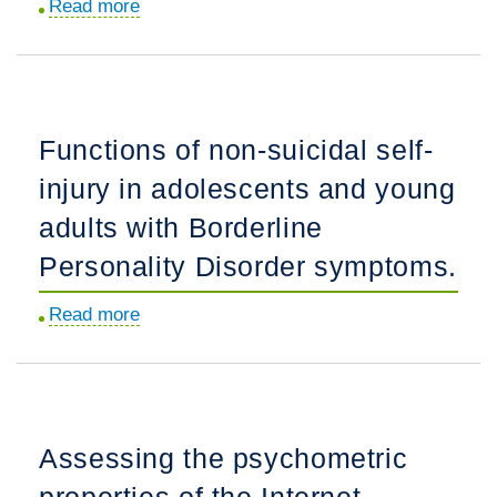
Read more
about
and
Sex
Schizophrenia:
differences
A
in
Pilot
functional
Functions of non-suicidal self-
Trial.
connectivity
injury in adolescents and young
from
reward-
adults with Borderline
based
Personality Disorder symptoms.
regions
in
Read more
about
pre-
Functions
adolescent
of
binge
non-
eating
suicidal
Assessing the psychometric
disorder.
self-
properties of the Internet
injury