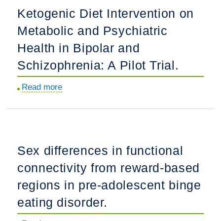
of
Ketogenic Diet Intervention on
participant
Metabolic and Psychiatric
diversity
in
Health in Bipolar and
psychedelic-
Schizophrenia: A Pilot Trial.
assisted
psychotherapy
Read more
about
trials.
Ketogenic
Diet
Intervention
on
Sex differences in functional
Metabolic
connectivity from reward-based
and
Psychiatric
regions in pre-adolescent binge
Health
eating disorder.
in
Bipolar