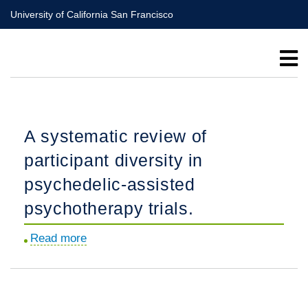
Skip
University of California San Francisco
to
main
content
A systematic review of
participant diversity in
psychedelic-assisted
psychotherapy trials.
Read more
about
A
systematic
review