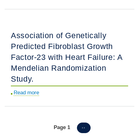
in
Incidence
Preemptive
and
Waitlisting
Risk
for
Factors
Association of Genetically
Kidney
for
Transplantation.
Predicted Fibroblast Growth
Dialysis
Reinitiation
Factor-23 with Heart Failure: A
among
Mendelian Randomization
Patients
Study.
with
a
Read more
about
History
Association
of
of
Dialysis
Genetically
Dependency.
Predicted
Page 1
Pagination
NEXT
››
PAGE
Fibroblast