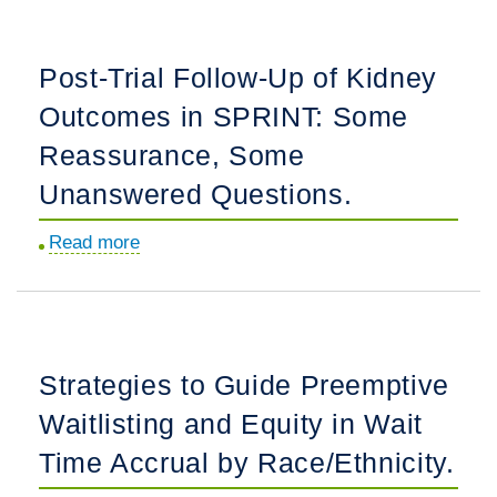
with
Timing
Autosomal
of
Post-Trial Follow-Up of Kidney
Dominant
Preemptive
Polycystic
Outcomes in SPRINT: Some
Kidney
Kidney
Transplantation
Reassurance, Some
Disease.
and
Unanswered Questions.
Association
with
Read more
about
Allograft
Post-
and
Trial
Survival
Follow-
Outcomes
Up
Strategies to Guide Preemptive
in
of
Children.
Waitlisting and Equity in Wait
Kidney
Outcomes
Time Accrual by Race/Ethnicity.
in