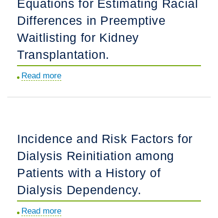
Equations for Estimating Racial
Forecasting
a
Differences in Preemptive
Chance
Waitlisting for Kidney
of
Transplantation.
Shower,
Snow,
Read more
about
and…
Comparison
Missing
of
Dialysis.
2021
CKD-
Incidence and Risk Factors for
EPI
Dialysis Reinitiation among
Equations
for
Patients with a History of
Estimating
Dialysis Dependency.
Racial
Differences
Read more
about