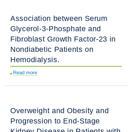
Factor
23
Association between Serum
Trajectories
Glycerol-3-Phosphate and
in
Children
Fibroblast Growth Factor-23 in
and
Nondiabetic Patients on
Association
Hemodialysis.
with
CKD
Read more
about
Progression:
Association
The
between
CKD
Serum
in
Glycerol-
Children
Overweight and Obesity and
3-
Study.
Progression to End-Stage
Phosphate
and
Kidney Disease in Patients with