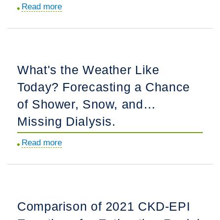
Read more
about
SPRINT:
Strategies
Some
to
Reassurance,
Guide
Some
Preemptive
Unanswered
What's the Weather Like
Waitlisting
Questions.
Today? Forecasting a Chance
and
Equity
of Shower, Snow, and…
in
Missing Dialysis.
Wait
Time
Read more
about
Accrual
What's
by
the
Race/Ethnicity.
Weather
Like
Comparison of 2021 CKD-EPI
Today?