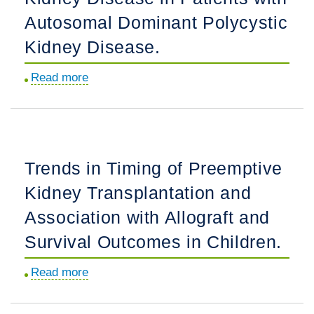
Fibroblast
Autosomal Dominant Polycystic
Growth
Kidney Disease.
Factor-
23
Read more
about
in
Overweight
Nondiabetic
and
Patients
Obesity
on
and
Hemodialysis.
Trends in Timing of Preemptive
Progression
Kidney Transplantation and
to
End-
Association with Allograft and
Stage
Survival Outcomes in Children.
Kidney
Disease
Read more
about
in
Trends
Patients
in