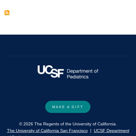
Growth
Factor-
23
with
Heart
Failure:
A
Mendelian
Randomization
Study.
MAKE A GIFT
© 2026 The Regents of the University of California.
The University of California San Francisco
|
UCSF Department