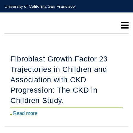
Skip
University of California San Francisco
to
main
content
Fibroblast Growth Factor 23
Trajectories in Children and
Association with CKD
Progression: The CKD in
Children Study.
Read more
about
Fibroblast
Growth