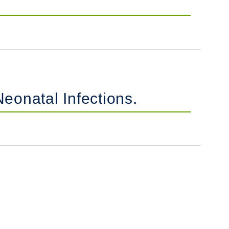
eonatal Infections.