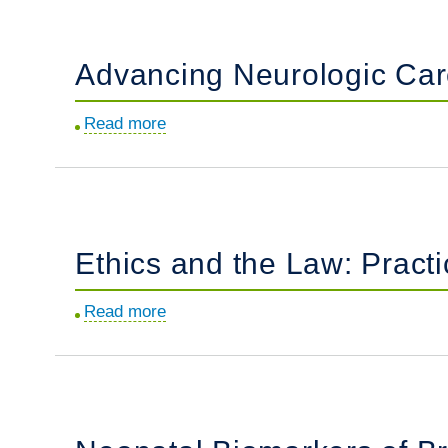
Term
Newborn
Advancing Neurologic Care
with
Peeling
Read more
about
Erythematous
Advancing
Rash.
Neurologic
Care
in
Ethics and the Law: Practi
the
Intensive
Read more
about
Care
Ethics
Nursery.
and
the
Law:
Practical