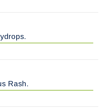
ydrops.
us Rash.