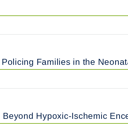
Policing Families in the Neonat
 Beyond Hypoxic-Ischemic Enc