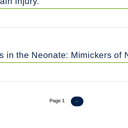
in Injury.
 in the Neonate: Mimickers of N
Page 1
NEXT
››
PAGE