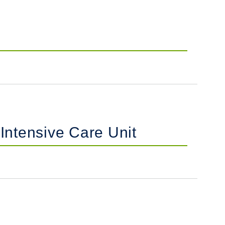
 Intensive Care Unit