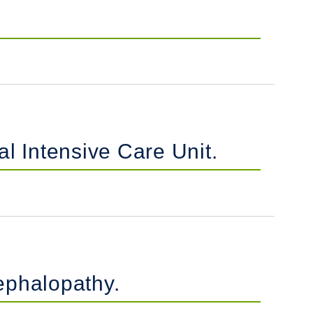
al Intensive Care Unit.
ephalopathy.