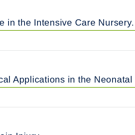
 in the Intensive Care Nursery.
cal Applications in the Neonatal