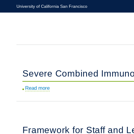
Skip
University of California San Francisco
to
main
content
Severe Combined Immunode
Read more
about
Severe
Combined
Immunodeficiency
in
Framework for Staff and L
the