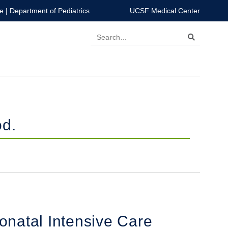
e
|
Department of Pediatrics
UCSF Medical Center
Search
od.
onatal Intensive Care