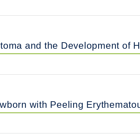
atoma and the Development of H
ewborn with Peeling Erythemato