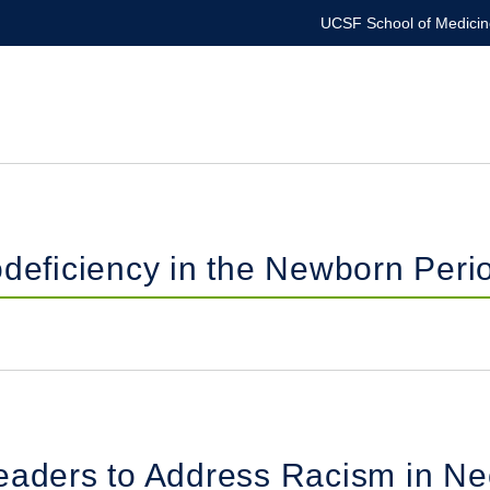
UCSF School of Medicin
ficiency in the Newborn Peri
eaders to Address Racism in Ne