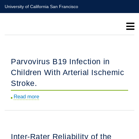
Skip
University of California San Francisco
to
main
content
Parvovirus B19 Infection in
Children With Arterial Ischemic
Stroke.
Read more
about
Parvovirus
B19
Infection
in
Inter-Rater Reliability of the
Children