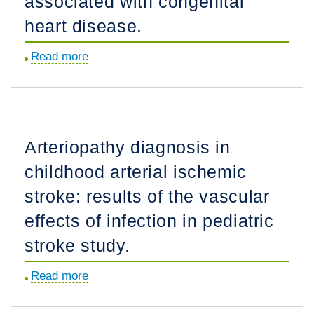
associated with congenital
Translational
heart disease.
Are
Animal
Read more
about
Models?
Community-
based
case-
control
Arteriopathy diagnosis in
study
childhood arterial ischemic
of
childhood
stroke: results of the vascular
stroke
effects of infection in pediatric
risk
stroke study.
associated
with
Read more
about
congenital
Arteriopathy
heart
diagnosis