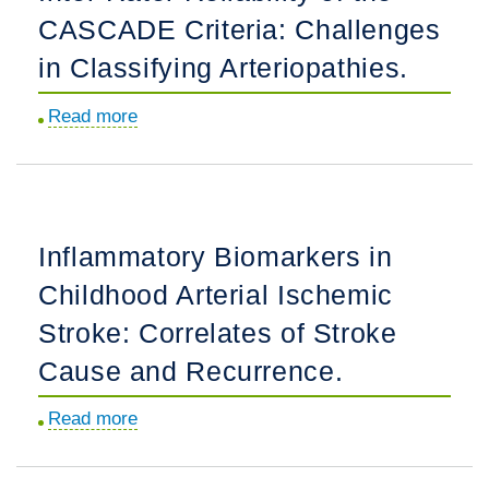
CASCADE Criteria: Challenges
With
Arterial
in Classifying Arteriopathies.
Ischemic
Read more
about
Stroke.
Inter-
Rater
Reliability
of
Inflammatory Biomarkers in
the
Childhood Arterial Ischemic
CASCADE
Criteria:
Stroke: Correlates of Stroke
Challenges
Cause and Recurrence.
in
Classifying
Read more
about
Arteriopathies.
Inflammatory
Biomarkers