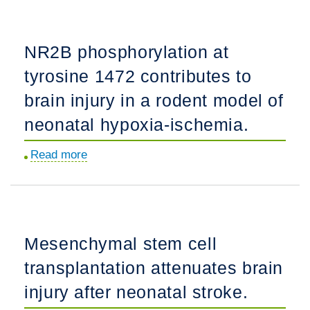
disease.
in
childhood
NR2B phosphorylation at
arterial
tyrosine 1472 contributes to
ischemic
stroke:
brain injury in a rodent model of
results
neonatal hypoxia-ischemia.
of
the
Read more
about
vascular
NR2B
effects
phosphorylation
of
at
infection
tyrosine
Mesenchymal stem cell
in
1472
pediatric
transplantation attenuates brain
contributes
stroke
to
injury after neonatal stroke.
study.
brain