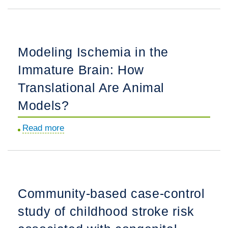
Risk
of
Recurrent
Arterial
Modeling Ischemia in the
Ischemic
Immature Brain: How
Stroke
in
Translational Are Animal
Childhood:
Models?
A
Prospective
Read more
about
International
Modeling
Study.
Ischemia
in
the
Community-based case-control
Immature
study of childhood stroke risk
Brain:
How