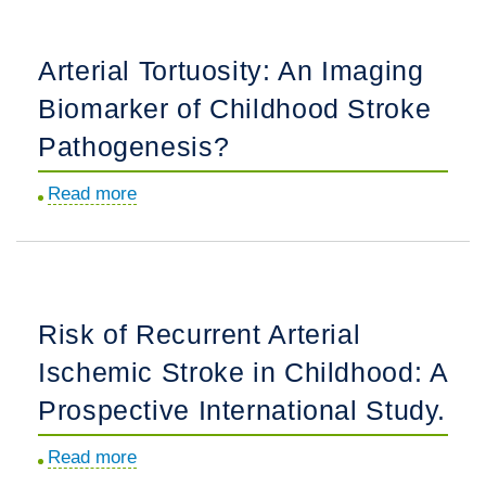
in
Childhood
Arterial Tortuosity: An Imaging
Arterial
Biomarker of Childhood Stroke
Ischemic
Stroke:
Pathogenesis?
Correlates
Read more
about
of
Arterial
Stroke
Tortuosity:
Cause
An
and
Imaging
Recurrence.
Risk of Recurrent Arterial
Biomarker
Ischemic Stroke in Childhood: A
of
Childhood
Prospective International Study.
Stroke
Read more
about
Pathogenesis?