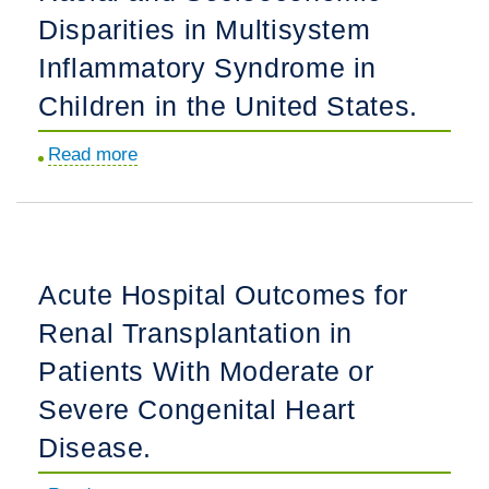
Disparities in Multisystem
Risk
Category
Inflammatory Syndrome in
in
Children in the United States.
the
CRISP
Read more
about
Registry.
Racial
and
Socioeconomic
Disparities
Acute Hospital Outcomes for
in
Renal Transplantation in
Multisystem
Inflammatory
Patients With Moderate or
Syndrome
Severe Congenital Heart
in
Disease.
Children
in