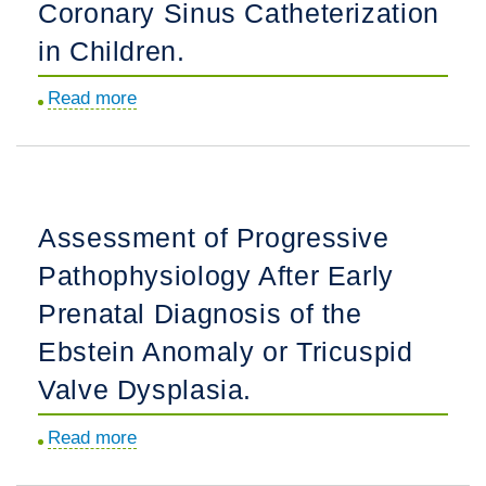
Patients
Coronary Sinus Catheterization
Period.
with
in Children.
Incidentally
Identified
Read more
about
Pre-
Effectiveness
Excitation
and
Compared
Safety
with
of
Assessment of Progressive
Wolff-
the
Parkinson-
Pathophysiology After Early
Femoral
White
Venous
Prenatal Diagnosis of the
Syndrome.
Approach
Ebstein Anomaly or Tricuspid
for
Valve Dysplasia.
Coronary
Sinus
Read more
about
Catheterization
Assessment
in