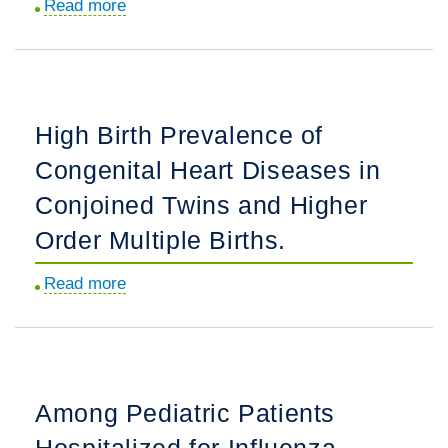
Read more
about
the
Acute
United
Hospital
States.
Outcomes
for
High Birth Prevalence of
Renal
Congenital Heart Diseases in
Transplantation
in
Conjoined Twins and Higher
Patients
Order Multiple Births.
With
Moderate
Read more
about
or
High
Severe
Birth
Congenital
Prevalence
Heart
of
Among Pediatric Patients
Disease.
Congenital
Hospitalized for Influenza
Heart