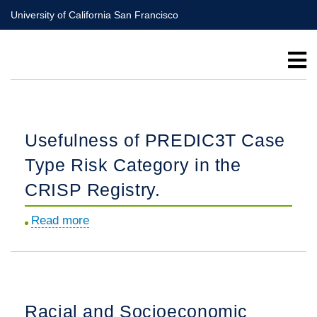
Skip
University of California San Francisco
to
main
content
Usefulness of PREDIC3T Case
Type Risk Category in the
CRISP Registry.
Read more
about
Usefulness
of
PREDIC3T
Case
Racial and Socioeconomic
Type