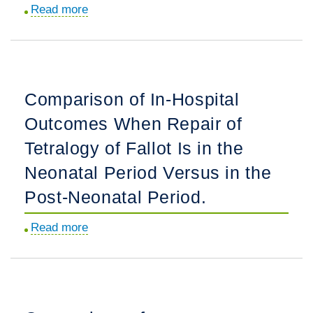
Cardiomyopathy
Read more
about
Confers
Sports
Significantly
Participation
Higher
and
Morbidity
Exercise
Comparison of In-Hospital
and
Restriction
Mortality.
Outcomes When Repair of
in
Children
Tetralogy of Fallot Is in the
with
Neonatal Period Versus in the
Isolated
Post-Neonatal Period.
Bicuspid
Aortic
Read more
about
Valve.
Comparison
of
In-
Hospital