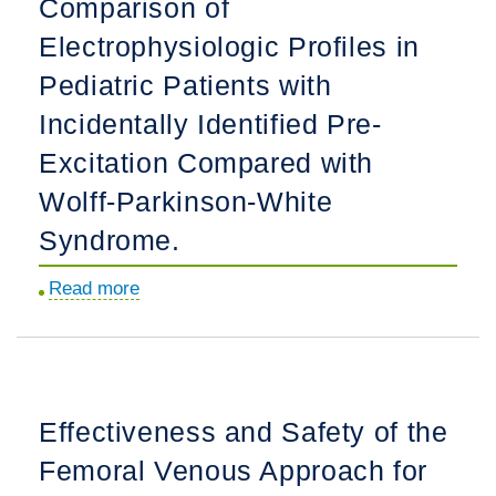
Comparison of
Outcomes
Electrophysiologic Profiles in
When
Repair
Pediatric Patients with
of
Incidentally Identified Pre-
Tetralogy
Excitation Compared with
of
Fallot
Wolff-Parkinson-White
Is
Syndrome.
in
the
Read more
about
Neonatal
Comparison
Period
of
Versus
Electrophysiologic
in
Profiles
Effectiveness and Safety of the
the
in
Post-
Femoral Venous Approach for
Pediatric
Neonatal