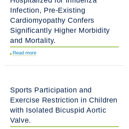
Diseases
Infection, Pre-Existing
in
Cardiomyopathy Confers
Conjoined
Significantly Higher Morbidity
Twins
and
and Mortality.
Higher
Read more
about
Order
Among
Multiple
Pediatric
Births.
Patients
Hospitalized
Sports Participation and
for
Exercise Restriction in Children
Influenza
Infection,
with Isolated Bicuspid Aortic
Pre-
Valve.
Existing