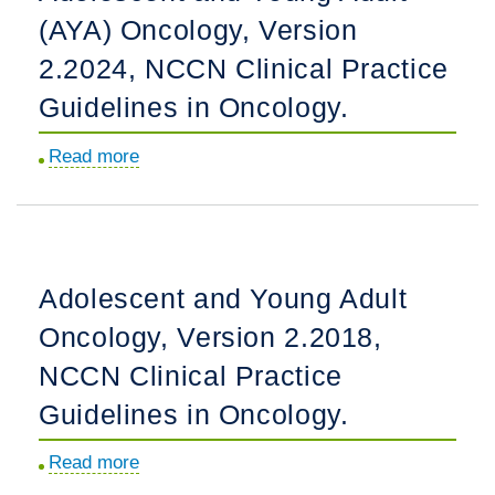
(AYA) Oncology, Version
Practice
Guidelines
2.2024, NCCN Clinical Practice
in
Guidelines in Oncology.
Oncology.
Read more
about
Adolescent
and
Young
Adult
Adolescent and Young Adult
(AYA)
Oncology, Version 2.2018,
Oncology,
Version
NCCN Clinical Practice
2.2024,
Guidelines in Oncology.
NCCN
Clinical
Read more
about
Practice
Adolescent