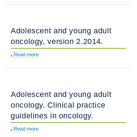
Guidelines
and
in
Young
Oncology.
Adult
Adolescent and young adult
Oncology,
oncology, version 2.2014.
Version
2.2018,
Read more
about
NCCN
Adolescent
Clinical
and
Practice
young
Guidelines
adult
in
Adolescent and young adult
oncology,
Oncology.
oncology. Clinical practice
version
2.2014.
guidelines in oncology.
Read more
about