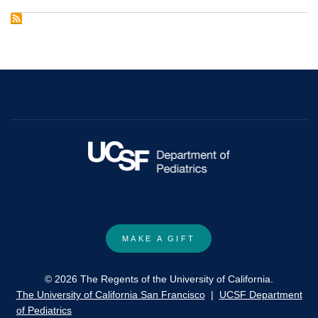
Adolescent
and
young
adult
oncology.
Clinical
practice
guidelines
in
oncology.
MAKE A GIFT
© 2026 The Regents of the University of California.
The University of California San Francisco
|
UCSF Department
of Pediatrics