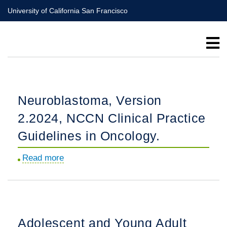
Skip
University of California San Francisco
to
main
content
Neuroblastoma, Version
2.2024, NCCN Clinical Practice
Guidelines in Oncology.
Read more
about
Neuroblastoma,
Version
2.2024,
NCCN
Adolescent and Young Adult
Clinical