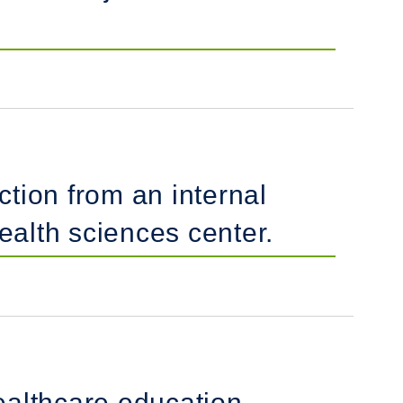
ction from an internal
alth sciences center.
healthcare education.