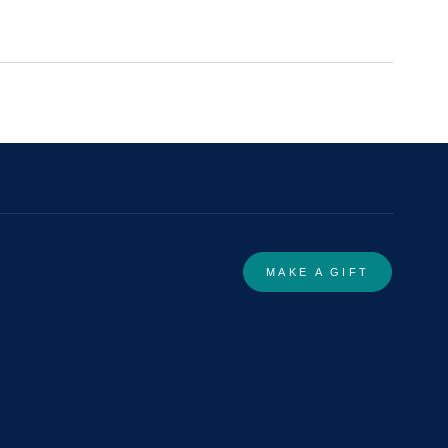
MAKE A GIFT