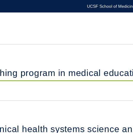
UCSF School of Medicin
ching program in medical educat
inical health systems science an