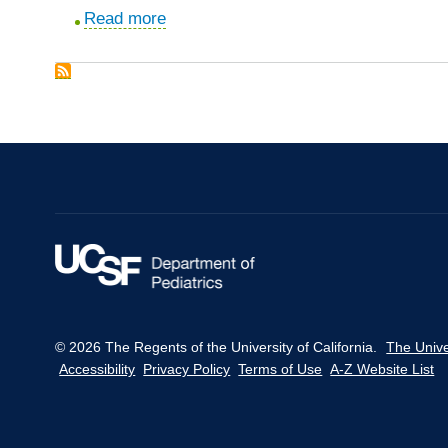
an
center.
Read more
about
academic
Teaching
medical
musculoskeletal
center.
physical
diagnosis
using
a
web-
based
tutorial
and
pathophysiology-
focused
© 2026 The Regents of the University of California.
The Unive
cases.
Accessibility
Privacy Policy
Terms of Use
A-Z Website List