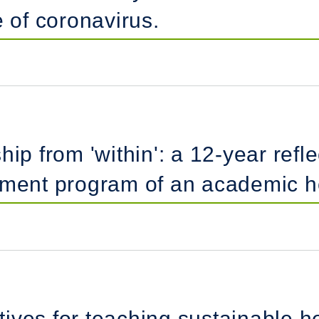
e of coronavirus.
ip from 'within': a 12-year refle
pment program of an academic he
ctives for teaching sustainable 