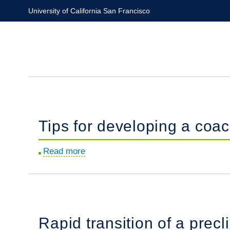
Skip
University of California San Francisco
to
main
content
Tips for developing a coa
Read more
about
Tips
for
developing
a
Rapid transition of a precl
coaching