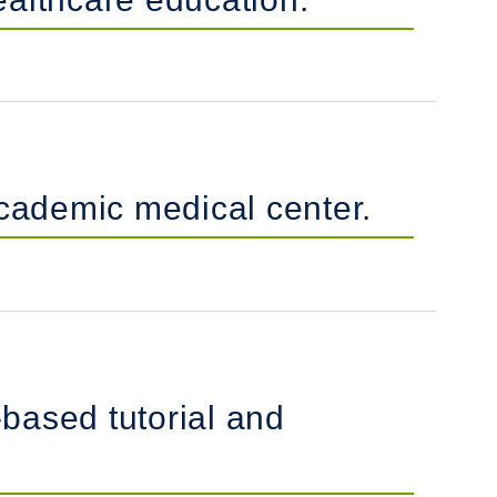
academic medical center.
based tutorial and