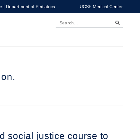
e
|
Department of Pediatrics
UCSF Medical Center
Search
ion.
d social justice course to