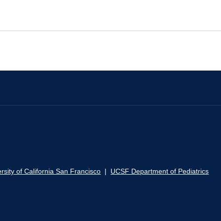
rsity of California San Francisco
|
UCSF Department of Pediatrics