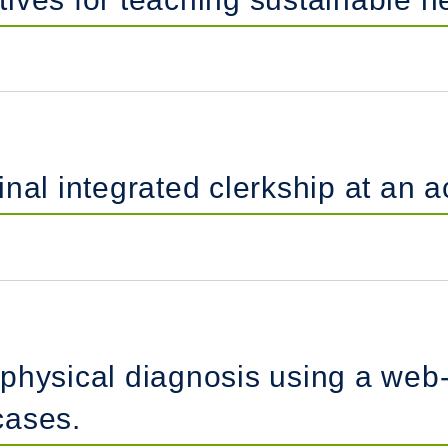
nal integrated clerkship at an 
physical diagnosis using a web-
cases.