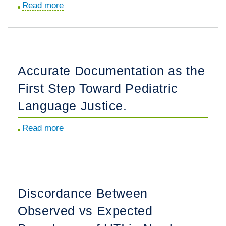
Read more
about
the
Hypothermia
Birth
in
Hospitalization.
Young
Infants:
Accurate Documentation as the
Rethinking
First Step Toward Pediatric
Definitions
and
Language Justice.
Clinical
Read more
about
Implications.
Accurate
Documentation
as
the
Discordance Between
First
Observed vs Expected
Step
Toward