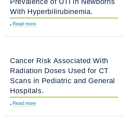
Prevalence of UTI in Newborns
Pediatric
With Hyperbilirubinemia.
Language
Justice.
Read more
about
Discordance
Between
Observed
vs
Cancer Risk Associated With
Expected
Radiation Doses Used for CT
Prevalence
of
Scans in Pediatric and General
UTI
Hospitals.
in
Newborns
Read more
about
With
Cancer
Hyperbilirubinemia.
Risk
Associated