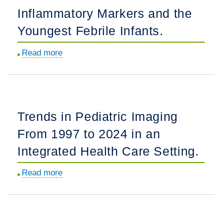
Pediatric
Inflammatory Markers and the
Asthma,
Youngest Febrile Infants.
Pneumonia,
and
Read more
about
Bronchiolitis
Inflammatory
Care
Markers
in
and
General
the
Hospitals.
Trends in Pediatric Imaging
Youngest
From 1997 to 2024 in an
Febrile
Infants.
Integrated Health Care Setting.
Read more
about
Trends
in
Pediatric