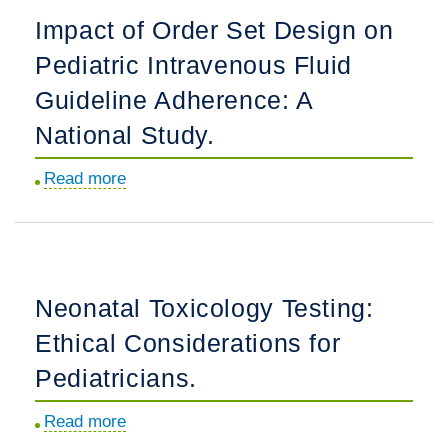
Imaging
Impact of Order Set Design on
From
Pediatric Intravenous Fluid
1997
to
Guideline Adherence: A
2024
National Study.
in
an
Read more
about
Integrated
Impact
Health
of
Care
Order
Setting.
Set
Neonatal Toxicology Testing:
Design
Ethical Considerations for
on
Pediatric
Pediatricians.
Intravenous
Read more
about
Fluid