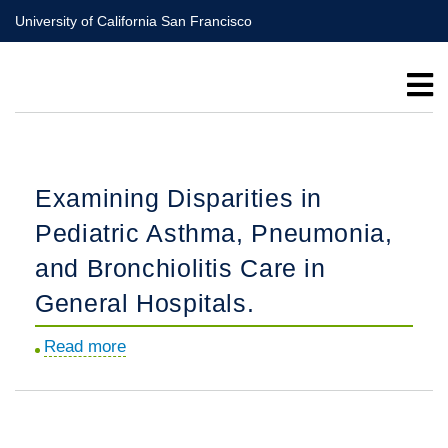
Skip
University of California San Francisco
to
main
content
Examining Disparities in
Pediatric Asthma, Pneumonia,
and Bronchiolitis Care in
General Hospitals.
Read more
about
Examining
Disparities
in