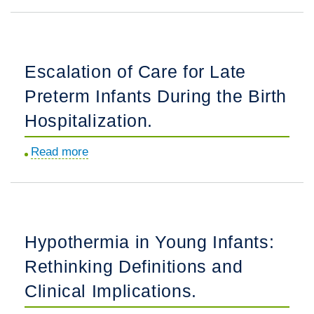
Neonatal
Guideline
Toxicology
Adherence:
Testing:
A
Ethical
National
Escalation of Care for Late
Considerations
Study.
Preterm Infants During the Birth
for
Pediatricians.
Hospitalization.
Read more
about
Escalation
of
Care
for
Hypothermia in Young Infants:
Late
Rethinking Definitions and
Preterm
Infants
Clinical Implications.
During