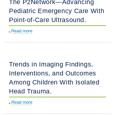
The P2Network—Advancing
Pediatric
Pediatric Emergency Care With
Emergency
Department
Point-of-Care Ultrasound.
Patients
Read more
about
Read
The
Discharge
P2Network
Instructions?
—
Advancing
Trends in Imaging Findings,
Pediatric
Interventions, and Outcomes
Emergency
Care
Among Children With Isolated
With
Head Trauma.
Point-
of-
Read more
about
Care
Trends
Ultrasound.