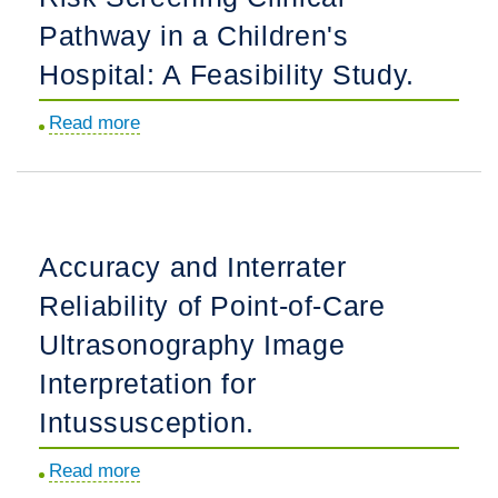
and
Pathway in a Children's
Outcomes
Hospital: A Feasibility Study.
in
a
Read more
about
Simulation-
Implementation
Based
of
Collaborative
a
Quality
Suicide
Accuracy and Interrater
Improvement
Risk
Program:
Reliability of Point-of-Care
Screening
The
Clinical
Ultrasonography Image
ImPACTS
Pathway
Interpretation for
Project.
in
Intussusception.
a
Children's
Read more
about
Hospital: