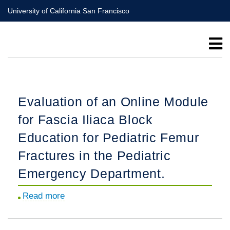
Skip
University of California San Francisco
to
main
content
Evaluation of an Online Module
for Fascia Iliaca Block
Education for Pediatric Femur
Fractures in the Pediatric
Emergency Department.
Read more
about
Evaluation
of