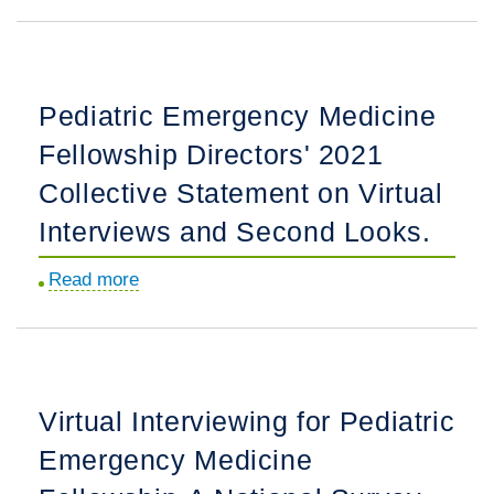
Accuracy
A
and
Feasibility
Interrater
Study.
Reliability
Pediatric Emergency Medicine
of
Fellowship Directors' 2021
Point-
of-
Collective Statement on Virtual
Care
Interviews and Second Looks.
Ultrasonography
Image
Read more
about
Interpretation
Pediatric
for
Emergency
Intussusception.
Medicine
Fellowship
Virtual Interviewing for Pediatric
Directors'
Emergency Medicine
2021
Collective