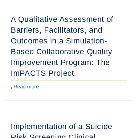
an
Online
A Qualitative Assessment of
Module
Barriers, Facilitators, and
for
Fascia
Outcomes in a Simulation-
Iliaca
Based Collaborative Quality
Block
Improvement Program: The
Education
for
ImPACTS Project.
Pediatric
Read more
about
Femur
A
Fractures
Qualitative
in
Assessment
the
of
Pediatric
Implementation of a Suicide
Barriers,
Emergency
Risk Screening Clinical
Facilitators,
Department.