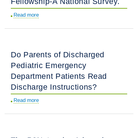
Fellowship-A National Survey.
Statement
Read more
about
on
Virtual
Virtual
Interviewing
Interviews
for
and
Pediatric
Second
Do Parents of Discharged
Emergency
Looks.
Pediatric Emergency
Medicine
Fellowship-
Department Patients Read
A
Discharge Instructions?
National
Survey.
Read more
about
Do
Parents
of
Discharged