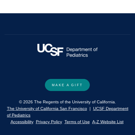
Blastomycosis
Presenting
as
Osteomyelitis.
MAKE A GIFT
© 2026 The Regents of the University of California.
The University of California San Francisco
|
UCSF Department
of Pediatrics
Accessibility
Privacy Policy
Terms of Use
A-Z Website List