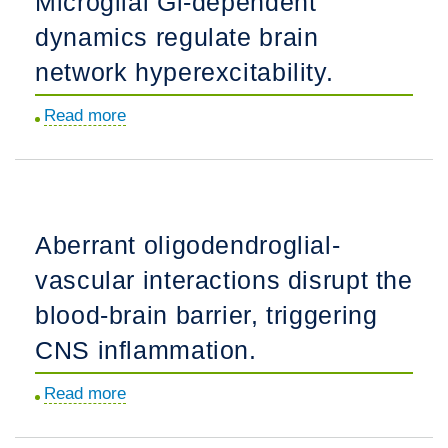
Microglial Gi-dependent
fibrotic
dynamics regulate brain
scar
in
network hyperexcitability.
response
Read more
about
to
Microglial
immune
Gi-
cell
dependent
infiltration.
dynamics
Aberrant oligodendroglial-
regulate
vascular interactions disrupt the
brain
network
blood-brain barrier, triggering
hyperexcitability.
CNS inflammation.
Read more
about
Aberrant
oligodendroglial-