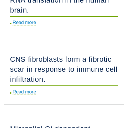
astrocytes
brain.
elucidate
Read more
about
regulators
Developmental
of
dynamics
distinct
of
inflammatory
RNA
reactive
CNS fibroblasts form a fibrotic
translation
states.
scar in response to immune cell
in
the
infiltration.
human
Read more
about
brain.
CNS
fibroblasts
form
a