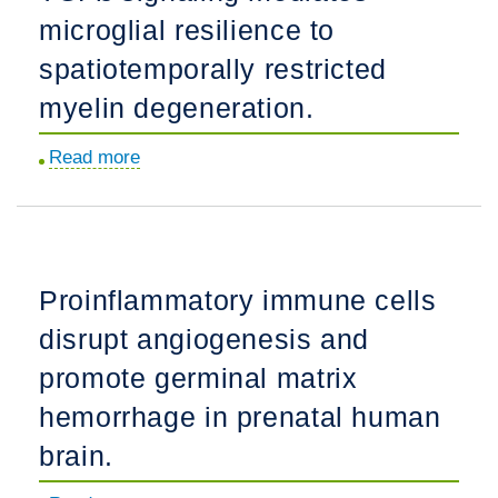
microglial resilience to
analysis
of
spatiotemporally restricted
human
myelin degeneration.
brain
MRI.
Read more
about
TGFß
signaling
mediates
microglial
Proinflammatory immune cells
resilience
disrupt angiogenesis and
to
spatiotemporally
promote germinal matrix
restricted
hemorrhage in prenatal human
myelin
brain.
degeneration.