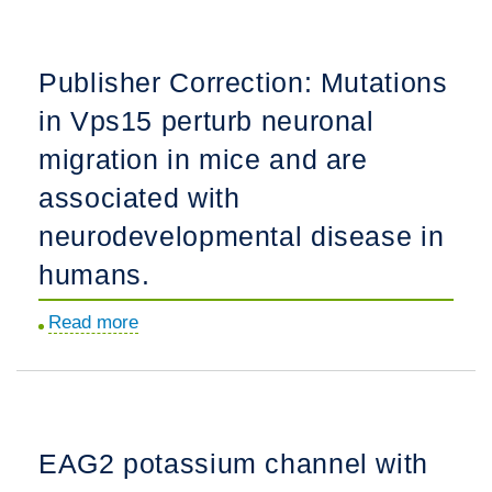
vascular
interactions
Publisher Correction: Mutations
disrupt
in Vps15 perturb neuronal
the
blood-
migration in mice and are
brain
associated with
barrier,
neurodevelopmental disease in
triggering
CNS
humans.
inflammation.
Read more
about
Publisher
Correction:
Mutations
in
EAG2 potassium channel with
Vps15