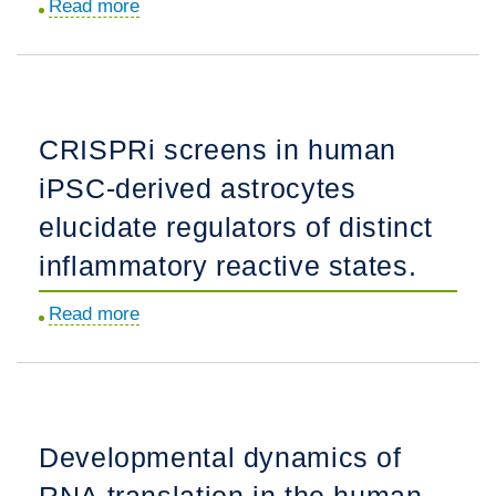
Read more
about
Proinflammatory
immune
cells
disrupt
CRISPRi screens in human
angiogenesis
iPSC-derived astrocytes
and
promote
elucidate regulators of distinct
germinal
inflammatory reactive states.
matrix
hemorrhage
Read more
about
in
CRISPRi
prenatal
screens
human
in
brain.
human
Developmental dynamics of
iPSC-
RNA translation in the human
derived