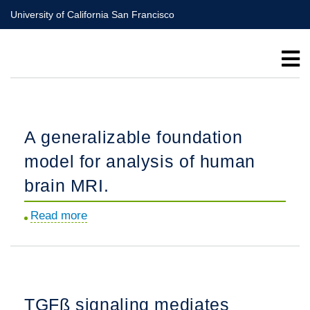
Skip
University of California San Francisco
to
main
content
A generalizable foundation
model for analysis of human
brain MRI.
Read more
about
A
generalizable
foundation
model
TGFß signaling mediates
for