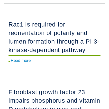
proteins
are
expressed
Rac1 is required for
at
reorientation of polarity and
early
stages
lumen formation through a PI 3-
of
kinase-dependent pathway.
nephrogenesis
and
Read more
about
play
Rac1
a
is
role
required
in
for
Fibroblast growth factor 23
renal
reorientation
epithelial
impairs phosphorus and vitamin
of
cell
polarity
D metabolism in vivo and