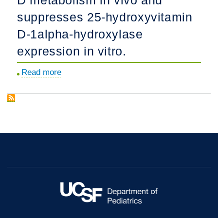
morphogenesis.
and
suppresses 25-hydroxyvitamin
lumen
D-1alpha-hydroxylase
formation
through
expression in vitro.
a
Read more
about
PI
Fibroblast
3-
growth
kinase-
factor
dependent
23
pathway.
impairs
phosphorus
and
vitamin
D
metabolism
in