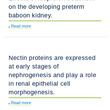
on the developing preterm
glomerular
capillary
baboon kidney.
integrity
Read more
about
and
Effects
repair.
of
ibuprofen
treatment
Nectin proteins are expressed
on
at early stages of
the
developing
nephrogenesis and play a role
preterm
in renal epithelial cell
baboon
morphogenesis.
kidney.
Read more
about
Nectin