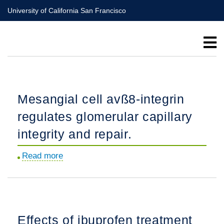
Skip
University of California San Francisco
to
main
content
Mesangial cell avß8-integrin
regulates glomerular capillary
integrity and repair.
Read more
about
Mesangial
cell
avß8-
integrin
Effects of ibuprofen treatment
regulates