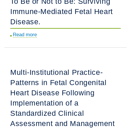
To Be or Not to Be: Surviving
Palliation.
Adult
Immune-Mediated Fetal Heart
Patients
With
Disease.
a
Read more
about
Failing
To
Systemic
Be
Right
or
Ventricle:
Not
A
Multi-Institutional Practice-
to
Multicenter
Patterns in Fetal Congenital
Be:
Study.
Surviving
Heart Disease Following
Immune-
Implementation of a
Mediated
Standardized Clinical
Fetal
Heart
Assessment and Management
Disease.