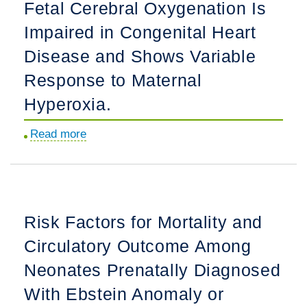
Fetal Cerebral Oxygenation Is
Clinical
of
Assessment
Impaired in Congenital Heart
Fallot
and
With
Disease and Shows Variable
Management
Absent
Response to Maternal
Plan.
Pulmonary
Hyperoxia.
Valve
After
Read more
about
Fetal
Fetal
Diagnosis.
Cerebral
Oxygenation
Is
Risk Factors for Mortality and
Impaired
Circulatory Outcome Among
in
Congenital
Neonates Prenatally Diagnosed
Heart
With Ebstein Anomaly or
Disease