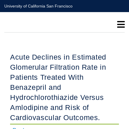
Skip
University of California San Francisco
to
main
content
Acute Declines in Estimated
Glomerular Filtration Rate in
Patients Treated With
Benazepril and
Hydrochlorothiazide Versus
Amlodipine and Risk of
Cardiovascular Outcomes.