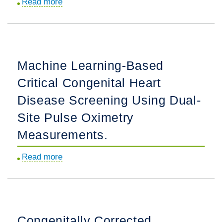
Read more
about
Acute
Declines
in
Estimated
Machine Learning-Based
Glomerular
Critical Congenital Heart
Filtration
Rate
Disease Screening Using Dual-
in
Site Pulse Oximetry
Patients
Measurements.
Treated
With
Read more
about
Benazepril
Machine
and
Learning-
Hydrochlorothiazide
Based
Versus
Critical
Amlodipine
Congenitally Corrected