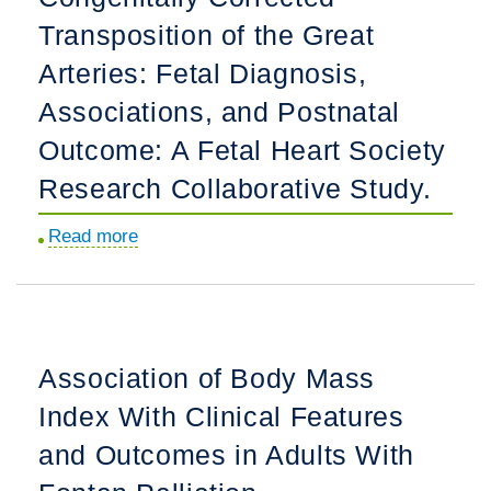
Congenital
and
Transposition of the Great
Heart
Risk
Disease
Arteries: Fetal Diagnosis,
of
Screening
Cardiovascular
Associations, and Postnatal
Using
Outcomes.
Outcome: A Fetal Heart Society
Dual-
Site
Research Collaborative Study.
Pulse
Read more
about
Oximetry
Congenitally
Measurements.
Corrected
Transposition
of
Association of Body Mass
the
Index With Clinical Features
Great
Arteries:
and Outcomes in Adults With
Fetal