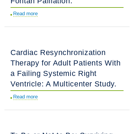
Fontan Palliation.
Diagnosis,
Associations,
Read more
about
and
Association
Postnatal
of
Outcome:
Body
A
Mass
Cardiac Resynchronization
Fetal
Index
Heart
Therapy for Adult Patients With
With
Society
Clinical
a Failing Systemic Right
Research
Features
Ventricle: A Multicenter Study.
Collaborative
and
Study.
Outcomes
Read more
about
in
Cardiac
Adults
Resynchronization
With
Therapy
Fontan
for