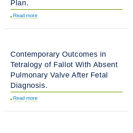
Plan.
Read more
about
Multi-
Institutional
Practice-
Patterns
Contemporary Outcomes in
in
Tetralogy of Fallot With Absent
Fetal
Congenital
Pulmonary Valve After Fetal
Heart
Diagnosis.
Disease
Following
Read more
about
Implementation
Contemporary
of
Outcomes
a
in
Standardized
Tetralogy