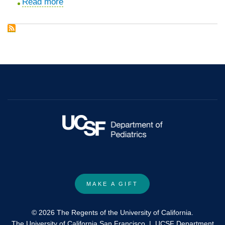
Read more
about
Crinecerfont
enables
glucocorticoid
dose
reductions
while
maintaining/improving
androstenedione
in
paediatric
patients
with
congenital
MAKE A GIFT
adrenal
hyperplasia:
© 2026 The Regents of the University of California.
subgroup
The University of California San Francisco
|
UCSF Department