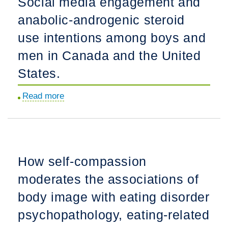
Social media engagement and
body
anabolic-androgenic steroid
image
across
use intentions among boys and
sexual
men in Canada and the United
orientation
States.
among
Chinese
Read more
about
male
Social
and
media
female
engagement
adults:
and
A
How self-compassion
anabolic-
measurement
moderates the associations of
androgenic
invariance
steroid
body image with eating disorder
study
use
of
psychopathology, eating-related
intentions
three