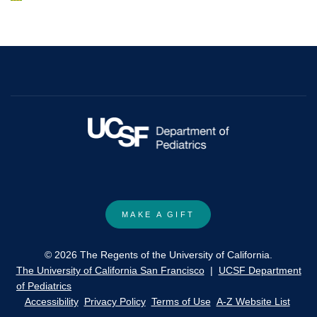
impairment
irradiation
in
and
young
bone
patients
marrow
treated
transplantation
with
for
radiation
immunodeficiency
therapy
disorders
for
in
a
young
brain
children.
MAKE A GIFT
tumor.
© 2026 The Regents of the University of California.
The University of California San Francisco
|
UCSF Department
of Pediatrics
Accessibility
Privacy Policy
Terms of Use
A-Z Website List