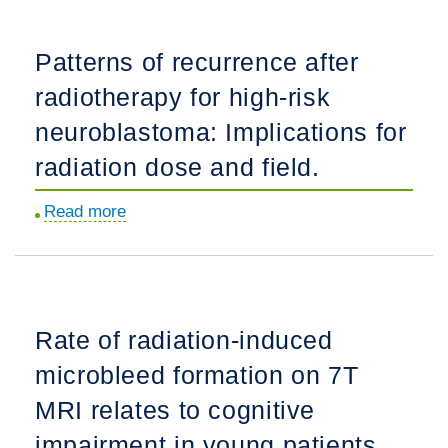
volume
increase
Patterns of recurrence after
and
radiotherapy for high-risk
need
for
neuroblastoma: Implications for
adaptive
radiation dose and field.
radiotherapy
in
Read more
about
pediatric-
Patterns
type
of
diffuse
recurrence
high-
after
Rate of radiation-induced
grade
radiotherapy
glioma
microbleed formation on 7T
for
of
high-
MRI relates to cognitive
the
risk
impairment in young patients
midline