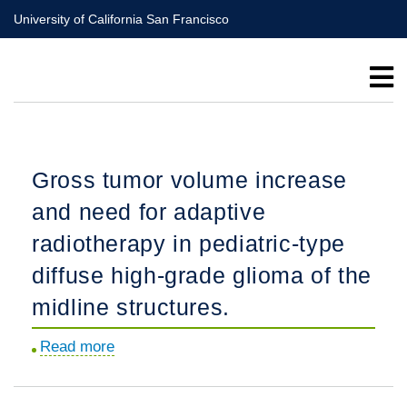
Skip
University of California San Francisco
to
main
content
Gross tumor volume increase
and need for adaptive
radiotherapy in pediatric-type
diffuse high-grade glioma of the
midline structures.
Read more
about
Gross
tumor