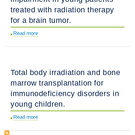
neuroblastoma:
structures.
treated with radiation therapy
Implications
for
for a brain tumor.
radiation
Read more
about
dose
Rate
and
of
field.
radiation-
induced
Total body irradiation and bone
microbleed
marrow transplantation for
formation
on
immunodeficiency disorders in
7T
young children.
MRI
relates
Read more
about
to
Total
cognitive
body