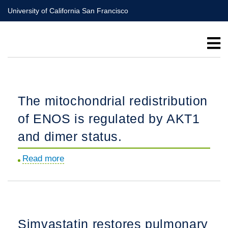
Skip
University of California San Francisco
to
main
content
The mitochondrial redistribution
of ENOS is regulated by AKT1
and dimer status.
Read more
about
The
mitochondrial
redistribution
of
Simvastatin restores pulmonary
ENOS