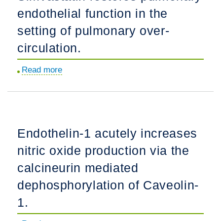
endothelial function in the
is
regulated
setting of pulmonary over-
by
circulation.
AKT1
and
Read more
about
dimer
Simvastatin
status.
restores
pulmonary
endothelial
Endothelin-1 acutely increases
function
nitric oxide production via the
in
the
calcineurin mediated
setting
dephosphorylation of Caveolin-
of
1.
pulmonary
over-