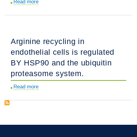
Read more
about
circulation.
Endothelin-
1
acutely
increases
Arginine recycling in
nitric
endothelial cells is regulated
oxide
production
BY HSP90 and the ubiquitin
via
proteasome system.
the
calcineurin
Read more
about
mediated
Arginine
dephosphorylation
recycling
of
in
Caveolin-
endothelial
1.
cells
is