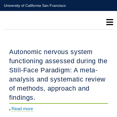
Skip
University of California San Francisco
to
main
content
Autonomic nervous system
functioning assessed during the
Still-Face Paradigm: A meta-
analysis and systematic review
of methods, approach and
findings.
Read more
about
Autonomic