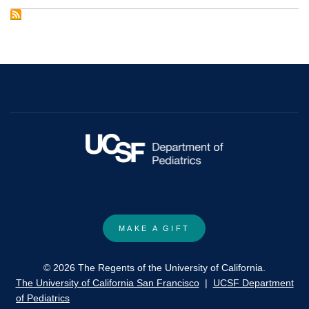
nervous
system
functioning
assessed
during
the
Still-
Face
Paradigm:
A
meta-
analysis
MAKE A GIFT
and
systematic
© 2026 The Regents of the University of California.
review
The University of California San Francisco
|
UCSF Department
of
of Pediatrics