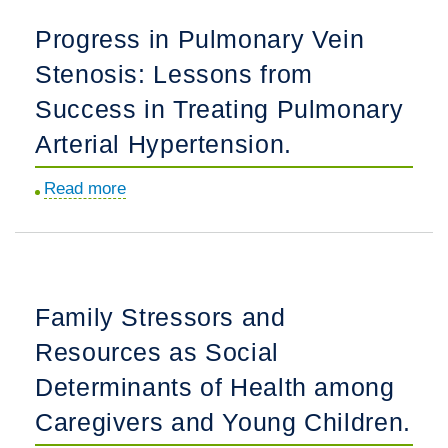
Language
Design
Progress in Pulmonary Vein
Background
the
Stenosis: Lessons from
Exposures
TRUST
on
Study.
Success in Treating Pulmonary
Bayley-
Arterial Hypertension.
III
Language
Read more
about
Assessment
Progress
in
in
a
Pulmonary
National
Vein
Family Stressors and
Cohort
Stenosis:
of
Resources as Social
Lessons
Children
from
Determinants of Health among
Born
Success
Caregivers and Young Children.
Less
in