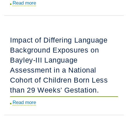
Read more
about
Neonatal
Lessons
Hypoxic-
Learned
Ischemic
with
Encephalopathy.
a
Impact of Differing Language
Triad
Background Exposures on
of
Stakeholder
Bayley-III Language
Advisory
Assessment in a National
Boards:
Cohort of Children Born Less
Working
with
than 29 Weeks' Gestation.
Adolescents,
Read more
about
Mothers,
Impact
and
of
Clinicians
Differing
to