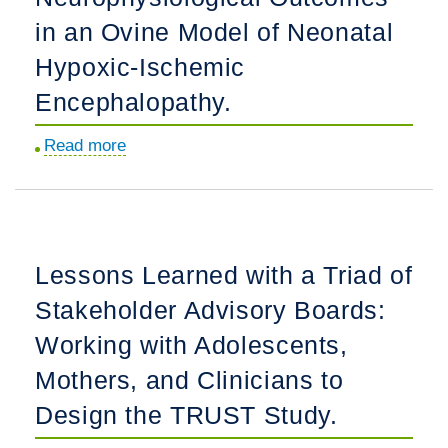
Living
Hospitalized
in an Ovine Model of Neonatal
with
Children
Chronic
Hypoxic-Ischemic
at
Health
Encephalopathy.
a
Conditions.
Tertiary
Read more
about
Children's
Effect
Hospital:
of
A
Clemastine
Cross-
on
Sectional
Lessons Learned with a Triad of
Neurophysiological
Mixed
Stakeholder Advisory Boards:
Outcomes
Methods
in
Working with Adolescents,
Survey.
an
Mothers, and Clinicians to
Ovine
Design the TRUST Study.
Model
of