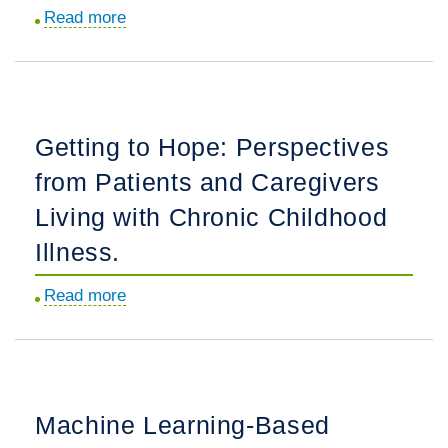
than
Treating
Read more
about
29
Pulmonary
Family
Weeks'
Arterial
Stressors
Gestation.
Hypertension.
and
Resources
Getting to Hope: Perspectives
as
from Patients and Caregivers
Social
Determinants
Living with Chronic Childhood
of
Illness.
Health
among
Read more
about
Caregivers
Getting
and
to
Young
Hope:
Children.
Perspectives
Machine Learning-Based
from