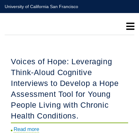
Skip
University of California San Francisco
to
main
content
Voices of Hope: Leveraging
Think-Aloud Cognitive
Interviews to Develop a Hope
Assessment Tool for Young
People Living with Chronic
Health Conditions.
Read more
about
Voices