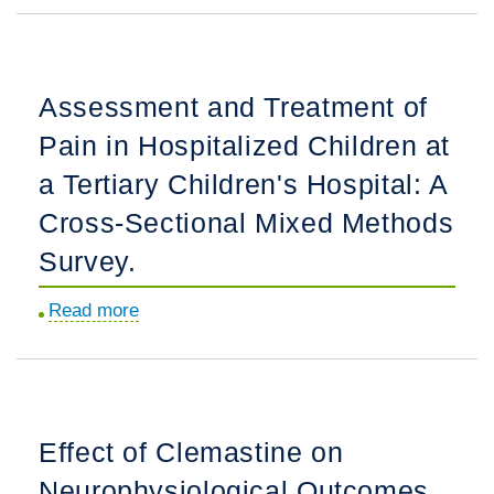
of
Hope:
Leveraging
Assessment and Treatment of
Think-
Pain in Hospitalized Children at
Aloud
Cognitive
a Tertiary Children's Hospital: A
Interviews
Cross-Sectional Mixed Methods
to
Survey.
Develop
a
Read more
about
Hope
Assessment
Assessment
and
Tool
Treatment
for
of
Young
Effect of Clemastine on
Pain
People
Neurophysiological Outcomes
in