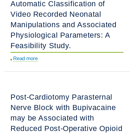
Automatic Classification of
Patients
and
Video Recorded Neonatal
Caregivers
Manipulations and Associated
Living
Physiological Parameters: A
with
Chronic
Feasibility Study.
Childhood
Read more
about
Illness.
Machine
Learning-
Based
Automatic
Post-Cardiotomy Parasternal
Classification
Nerve Block with Bupivacaine
of
Video
may be Associated with
Recorded
Reduced Post-Operative Opioid
Neonatal