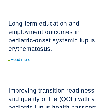
1
blockade
as
Long-term education and
a
employment outcomes in
novel
approach
pediatric-onset systemic lupus
to
erythematosus.
treatment
of
Read more
about
hyperzincemia
Long-
and
term
hypercalprotectinemia,
education
a
and
Improving transition readiness
possible
employment
new
and quality of life (QOL) with a
outcomes
autoinflammatory
in
pediatric lupus health passport.