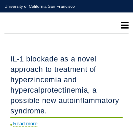
Skip
University of California San Francisco
to
main
content
IL-1 blockade as a novel
approach to treatment of
hyperzincemia and
hypercalprotectinemia, a
possible new autoinflammatory
syndrome.
Read more
about
IL-