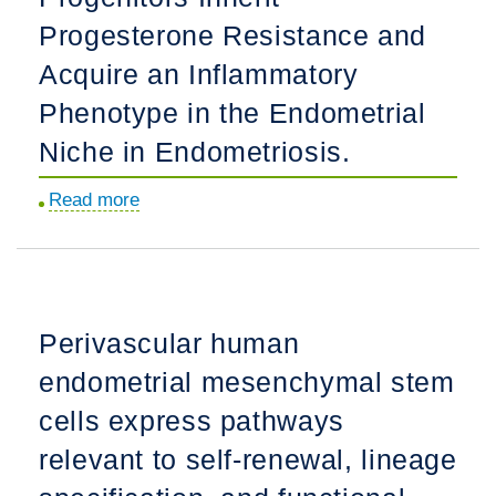
different
Progesterone Resistance and
transcriptome
Acquire an Inflammatory
than
those
Phenotype in the Endometrial
from
Niche in Endometriosis.
the
premenopausal
Read more
about
endometrium.
Human
Endometrial
Fibroblasts
Derived
Perivascular human
from
endometrial mesenchymal stem
Mesenchymal
Progenitors
cells express pathways
Inherit
relevant to self-renewal, lineage
Progesterone