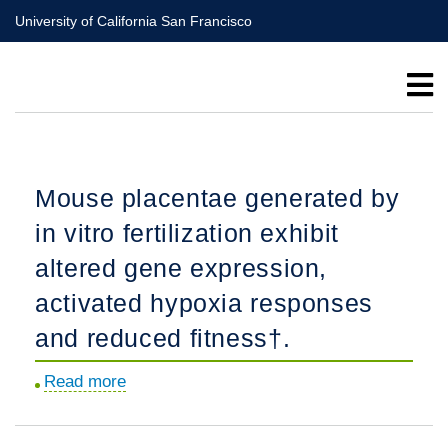
Skip
University of California San Francisco
to
main
content
Mouse placentae generated by
in vitro fertilization exhibit
altered gene expression,
activated hypoxia responses
and reduced fitness†.
Read more
about
Mouse
placentae