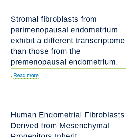
generated
by
Stromal fibroblasts from
in
perimenopausal endometrium
vitro
fertilization
exhibit a different transcriptome
exhibit
than those from the
altered
premenopausal endometrium.
gene
expression,
Read more
about
activated
Stromal
hypoxia
fibroblasts
responses
from
and
perimenopausal
reduced
Human Endometrial Fibroblasts
endometrium
fitness†.
Derived from Mesenchymal
exhibit
a
Progenitors Inherit