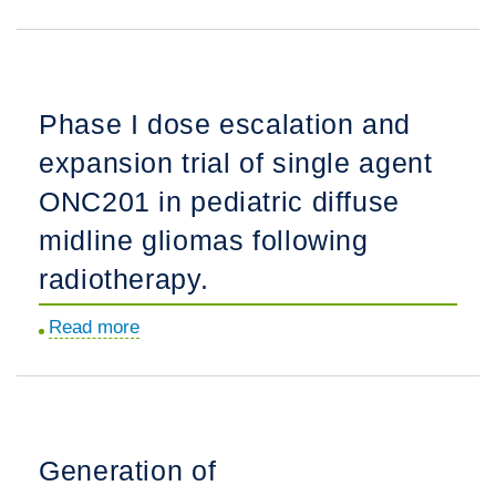
choroid
Evolution
the
plexus
and
PNOC-
carcinoma:
implementation
001
A
of
pediatric
Phase I dose escalation and
work
radiographic
low-
in
expansion trial of single agent
response
grade
progress.
criteria
glioma
ONC201 in pediatric diffuse
in
clinical
midline gliomas following
neuro-
trial.
radiotherapy.
oncology.
Read more
about
Phase
I
dose
escalation
Generation of
and