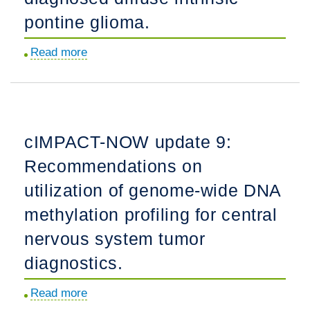
pediatric
pontine glioma.
low-
grade
Read more
about
gliomas
PNOC009:
under
Convection-
surveillance:
enhanced
A
delivery
multicenter
cIMPACT-NOW update 9:
of
study.
Recommendations on
liposomal
irinotecan
utilization of genome-wide DNA
in
methylation profiling for central
patients
nervous system tumor
with
newly
diagnostics.
diagnosed
Read more
about
diffuse