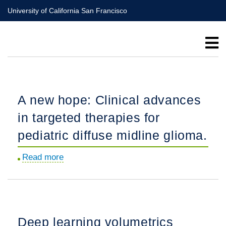
Skip
University of California San Francisco
to
main
content
A new hope: Clinical advances
in targeted therapies for
pediatric diffuse midline glioma.
Read more
about
A
new
hope:
Clinical
Deep learning volumetrics
advances