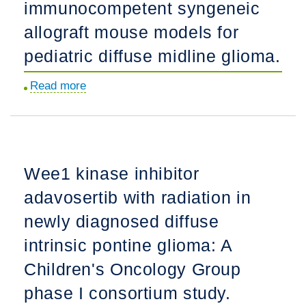
immunocompetent syngeneic
expansion
trial
allograft mouse models for
of
pediatric diffuse midline glioma.
single
agent
Read more
about
ONC201
Generation
in
of
pediatric
immunocompetent
diffuse
syngeneic
Wee1 kinase inhibitor
midline
allograft
gliomas
adavosertib with radiation in
mouse
following
models
newly diagnosed diffuse
radiotherapy.
for
intrinsic pontine glioma: A
pediatric
Children's Oncology Group
diffuse
midline
phase I consortium study.