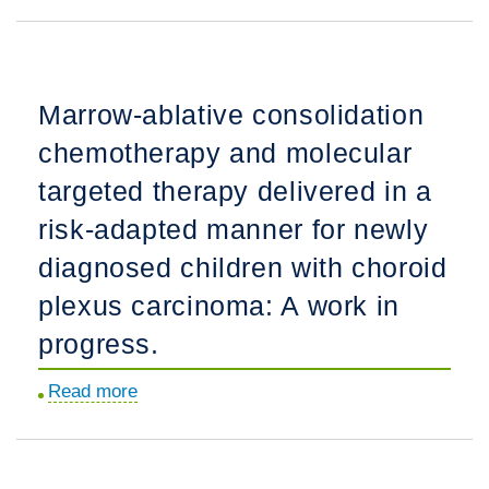
cIMPACT-
intrinsic
NOW
pontine
update
glioma.
9:
Marrow-ablative consolidation
Recommendations
chemotherapy and molecular
on
utilization
targeted therapy delivered in a
of
risk-adapted manner for newly
genome-
diagnosed children with choroid
wide
DNA
plexus carcinoma: A work in
methylation
progress.
profiling
for
Read more
about
central
Marrow-
nervous
ablative
system
consolidation