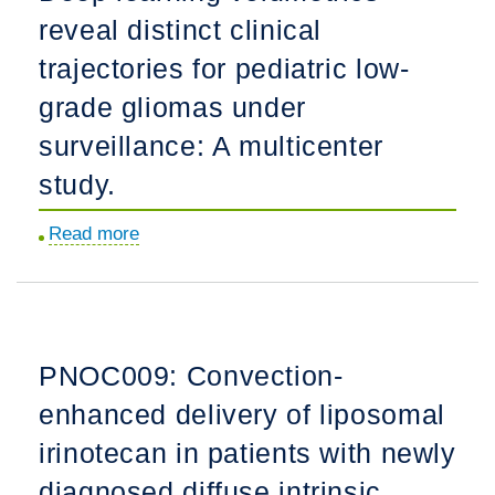
reveal distinct clinical
in
targeted
trajectories for pediatric low-
therapies
grade gliomas under
for
surveillance: A multicenter
pediatric
diffuse
study.
midline
Read more
about
glioma.
Deep
learning
volumetrics
reveal
PNOC009: Convection-
distinct
enhanced delivery of liposomal
clinical
trajectories
irinotecan in patients with newly
for
diagnosed diffuse intrinsic