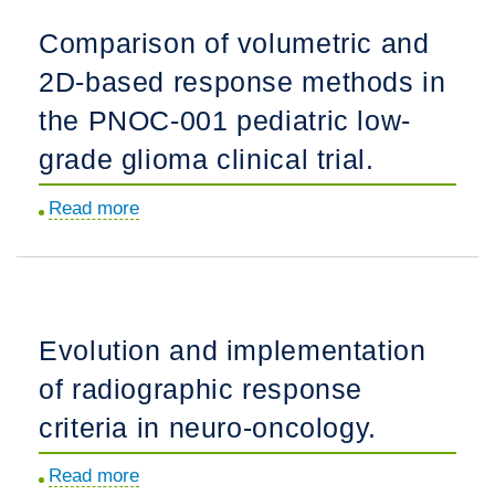
tumor
chemotherapy
Comparison of volumetric and
diagnostics.
and
2D-based response methods in
molecular
targeted
the PNOC-001 pediatric low-
therapy
grade glioma clinical trial.
delivered
in
Read more
about
a
Comparison
risk-
of
adapted
volumetric
manner
and
Evolution and implementation
for
2D-
newly
of radiographic response
based
diagnosed
response
criteria in neuro-oncology.
children
methods
with
Read more
about
in