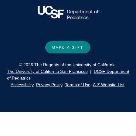
MAKE A GIFT
© 2026 The Regents of the University of California.
The University of California San Francisco
|
UCSF Department
of Pediatrics
Accessibility
Privacy Policy
Terms of Use
A-Z Website List