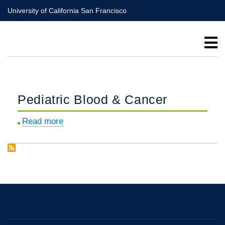
Skip
University of California San Francisco
to
main
content
Pediatric Blood & Cancer
Read more
about
Pediatric
Blood
&
Cancer