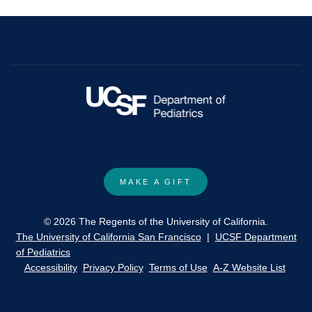
and
social
constructions
of
risks
in
rural
areas
of
Central
MAKE A GIFT
Mexico.
© 2026 The Regents of the University of California.
The University of California San Francisco
|
UCSF Department
of Pediatrics
Accessibility
Privacy Policy
Terms of Use
A-Z Website List