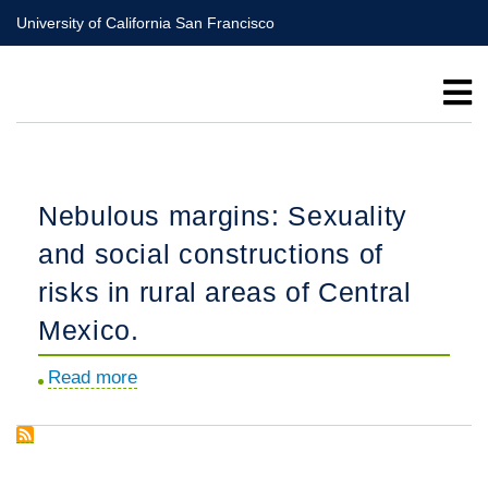
Skip
University of California San Francisco
to
main
content
Nebulous margins: Sexuality
and social constructions of
risks in rural areas of Central
Mexico.
Read more
about
Nebulous
margins:
Sexuality