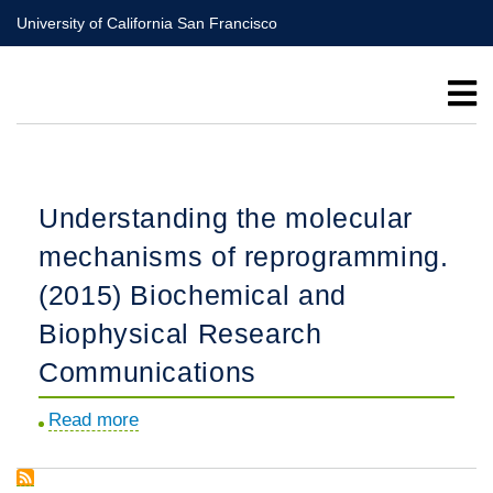
Skip
University of California San Francisco
to
main
content
Understanding the molecular
mechanisms of reprogramming.
(2015) Biochemical and
Biophysical Research
Communications
Read more
about
Understanding
the