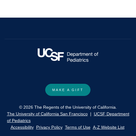
molecular
mechanisms
of
reprogramming.
(2015)
Biochemical
and
Biophysical
Research
Communications
MAKE A GIFT
© 2026 The Regents of the University of California.
The University of California San Francisco
|
UCSF Department
of Pediatrics
Accessibility
Privacy Policy
Terms of Use
A-Z Website List