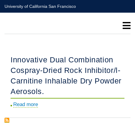
Skip
University of California San Francisco
to
main
content
Innovative Dual Combination
Cospray-Dried Rock Inhibitor/l-
Carnitine Inhalable Dry Powder
Aerosols.
Read more
about
Innovative
Dual
Combination