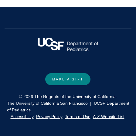
Cospray-
Dried
Rock
Inhibitor/l-
Carnitine
Inhalable
Dry
Powder
Aerosols.
MAKE A GIFT
© 2026 The Regents of the University of California.
The University of California San Francisco
|
UCSF Department
of Pediatrics
Accessibility
Privacy Policy
Terms of Use
A-Z Website List