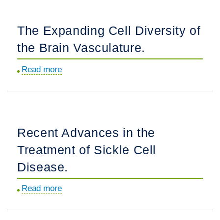
and
gas
The Expanding Cell Diversity of
exchange
the Brain Vasculature.
in
an
Read more
about
ovine
The
model
Expanding
of
Cell
congenital
Diversity
heart
Recent Advances in the
of
disease
Treatment of Sickle Cell
the
with
Brain
Disease.
increased
Vasculature.
pulmonary
Read more
about
blood
Recent
flow
Advances
and