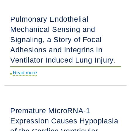
in
pressure.
the
Pulmonary Endothelial
Treatment
Mechanical Sensing and
of
Sickle
Signaling, a Story of Focal
Cell
Adhesions and Integrins in
Disease.
Ventilator Induced Lung Injury.
Read more
about
Pulmonary
Endothelial
Mechanical
Sensing
Premature MicroRNA-1
and
Expression Causes Hypoplasia
Signaling,
a
of the Cardiac Ventricular