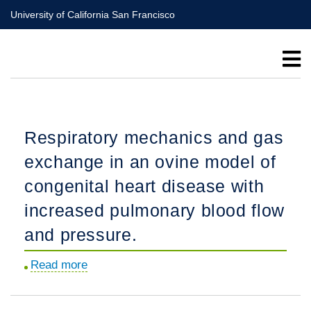
Skip
University of California San Francisco
to
main
content
Respiratory mechanics and gas
exchange in an ovine model of
congenital heart disease with
increased pulmonary blood flow
and pressure.
Read more
about
Respiratory
mechanics