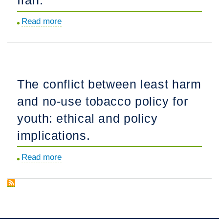
childhood
Read more
about
cancer
HIV
survivors
risk
compared
behavior
to
among
siblings
The conflict between least harm
injection
and
and no-use tobacco policy for
drug
general
users
population
youth: ethical and policy
in
peers.
implications.
Tehran,
Iran.
Read more
about
The
conflict
between
least