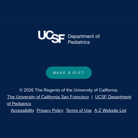
harm
and
no-
use
tobacco
policy
for
youth:
ethical
MAKE A GIFT
and
policy
© 2026 The Regents of the University of California.
implications.
The University of California San Francisco
|
UCSF Department
of Pediatrics
Accessibility
Privacy Policy
Terms of Use
A-Z Website List