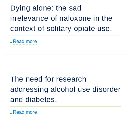
steroids
Dying alone: the sad
reveal
irrelevance of naloxone in the
about
the
context of solitary opiate use.
limits
Read more
about
of
Dying
current
alone:
harm
the
reduction
sad
models.
The need for research
irrelevance
addressing alcohol use disorder
of
naloxone
and diabetes.
in
Read more
about
the
The
context
need
of