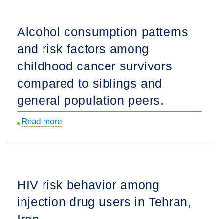
for
solitary
research
opiate
Alcohol consumption patterns
addressing
use.
and risk factors among
alcohol
use
childhood cancer survivors
disorder
compared to siblings and
and
general population peers.
diabetes.
Read more
about
Alcohol
consumption
patterns
and
HIV risk behavior among
risk
injection drug users in Tehran,
factors
among
Iran.