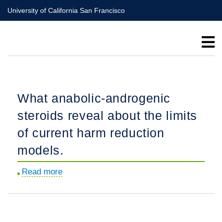
Skip
University of California San Francisco
to
main
content
What anabolic-androgenic
steroids reveal about the limits
of current harm reduction
models.
Read more
about
What
anabolic-
androgenic