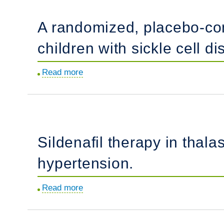
thalassemias.
of
A randomized, placebo-contr
severe
pulmonary
children with sickle cell 
hypertension
in
Read more
about
patients
A
with
randomized,
hemoglobinopathies:
placebo-
results
controlled
from
Sildenafil therapy in thal
trial
a
of
hypertension.
long-
arginine
term
therapy
follow
Read more
about
for
up
Sildenafil
the
"
therapy
treatment