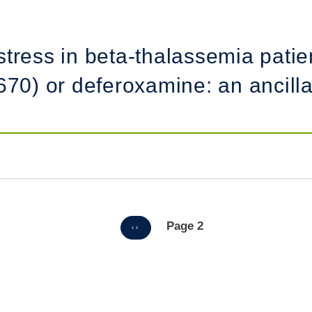
tress in beta-thalassemia patien
670) or deferoxamine: an ancilla
Page 2
PREVIOUS
‹‹
PAGE