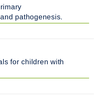
primary
s and pathogenesis.
ls for children with