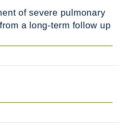
atment of severe pulmonary
from a long-term follow up