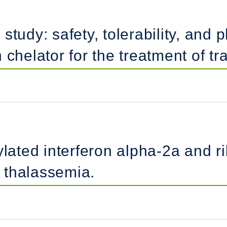
study: safety, tolerability, and 
chelator for the treatment of tr
lated interferon alpha-2a and rib
h thalassemia.