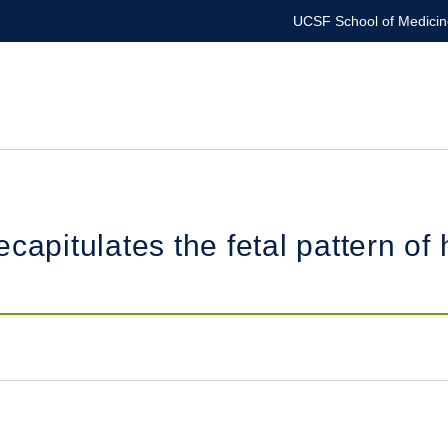
UCSF School of Medicin
capitulates the fetal pattern of