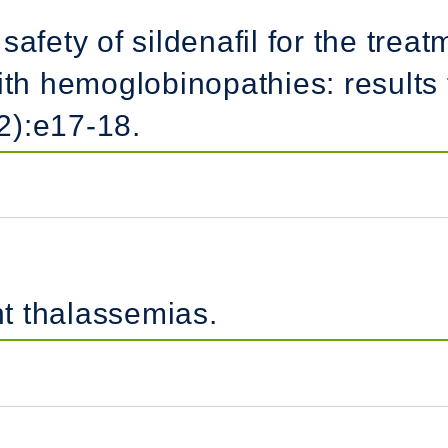
safety of sildenafil for the tre
ith hemoglobinopathies: results 
2):e17-18.
t thalassemias.