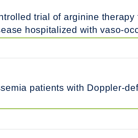
olled trial of arginine therapy 
disease hospitalized with vaso-oc
assemia patients with Doppler-de