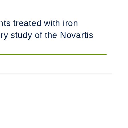
ts treated with iron
ry study of the Novartis