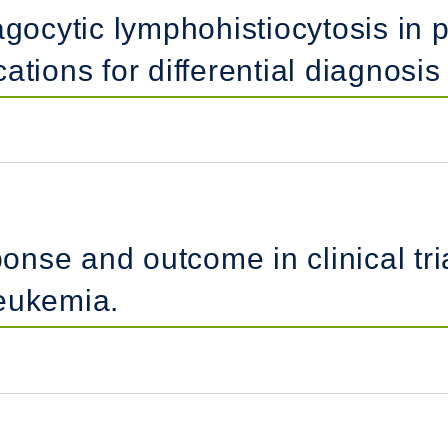
ocytic lymphohistiocytosis in 
ations for differential diagnosi
ponse and outcome in clinical tria
eukemia.