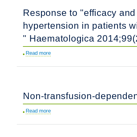
response
and
Response to "efficacy and 
and
pathogenesis.
outcome
hypertension in patients w
in
clinical
" Haematologica 2014;99(
trials
for
Read more
about
children
Response
with
to
juvenile
"efficacy
myelomonocytic
and
leukemia.
Non-transfusion-dependen
safety
of
Read more
about
sildenafil
Non-
for
transfusion-
the
dependent
treatment