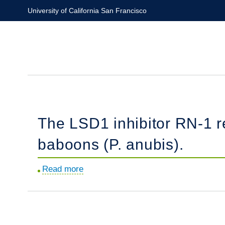
Skip
University of California San Francisco
to
main
content
The LSD1 inhibitor RN-1 re
baboons (P. anubis).
Read more
about
The
LSD1
inhibitor
RN-