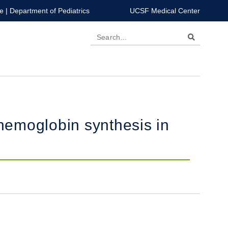
e
|
Department of Pediatrics
UCSF Medical Center
Search
 hemoglobin synthesis in