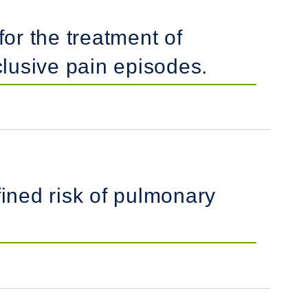
for the treatment of
clusive pain episodes.
fined risk of pulmonary