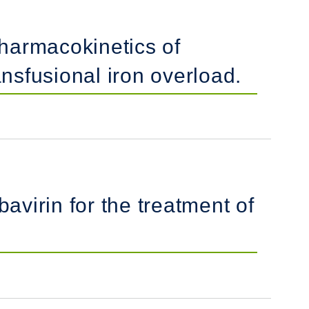
pharmacokinetics of
ansfusional iron overload.
avirin for the treatment of