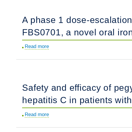
Haematologica
in
of
2014;99(2):e17-
thalassemia
children
A phase 1 dose-escalation 
18.
patients
with
with
sickle
FBS0701, a novel oral iron 
Doppler-
cell
defined
disease
Read more
about
risk
hospitalized
A
of
with
phase
pulmonary
vaso-
1
hypertension.
occlusive
dose-
Safety and efficacy of pegy
pain
escalation
episodes.
study:
hepatitis C in patients wit
safety,
tolerability,
Read more
about
and
Safety
pharmacokinetics
and