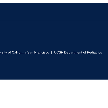
rsity of California San Francisco
|
UCSF Department of Pediatrics