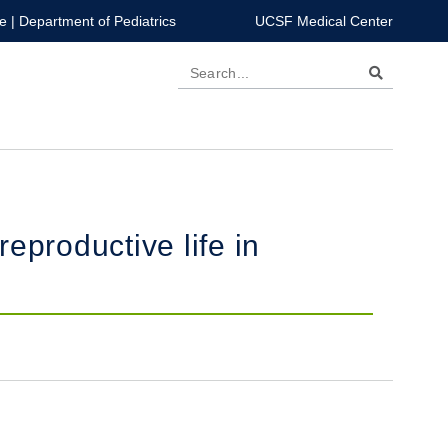
e
|
Department of Pediatrics
UCSF Medical Center
Search
productive life in