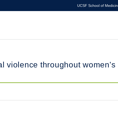
UCSF School of Medicin
violence throughout women's re