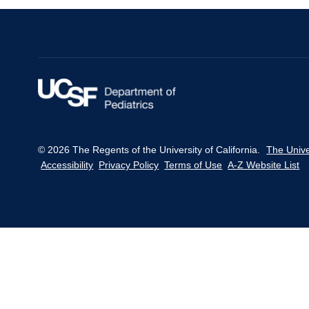
throughout
women's
reproductive
life
in
Mexico.
© 2026 The Regents of the University of California.
The Unive
Accessibility
Privacy Policy
Terms of Use
A-Z Website List