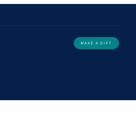
MAKE A GIFT