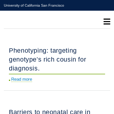
Skip
University of California San Francisco
to
main
content
Phenotyping: targeting
genotype's rich cousin for
diagnosis.
Read more
about
Phenotyping:
targeting
genotype's
rich
Barriers to neonatal care in
cousin