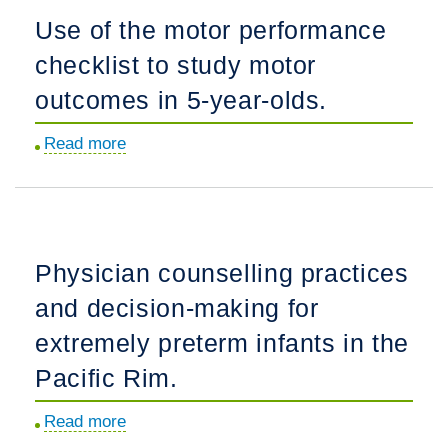
pneumonia:
Use of the motor performance
pathogens
checklist to study motor
and
treatment.
outcomes in 5-year-olds.
Read more
about
Use
of
the
motor
Physician counselling practices
performance
and decision-making for
checklist
to
extremely preterm infants in the
study
Pacific Rim.
motor
outcomes
Read more
about
in