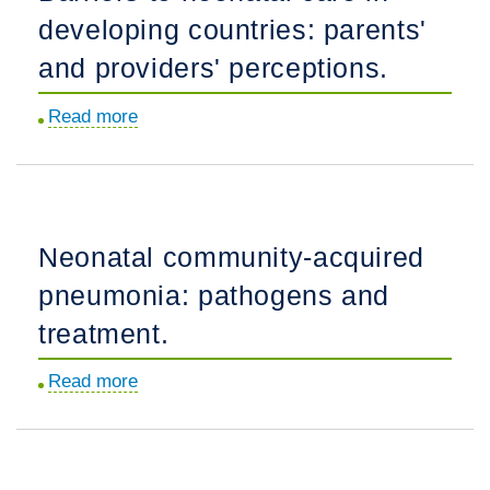
developing countries: parents'
for
diagnosis.
and providers' perceptions.
Read more
about
Barriers
to
neonatal
care
Neonatal community-acquired
in
pneumonia: pathogens and
developing
countries:
treatment.
parents'
Read more
about
and
Neonatal
providers'
community-
perceptions.
acquired