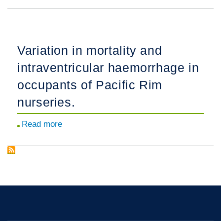
Physician
5-
counselling
year-
practices
olds.
and
Variation in mortality and
decision-
intraventricular haemorrhage in
making
for
occupants of Pacific Rim
extremely
nurseries.
preterm
infants
Read more
about
in
Variation
the
in
Pacific
mortality
Rim.
and
intraventricular
haemorrhage
in