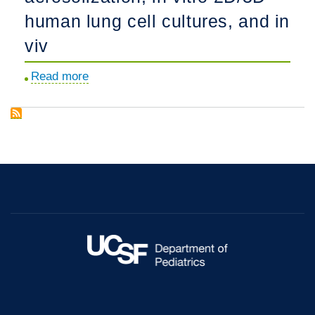
human lung cell cultures, and in
viv
Read more
about
Advanced
therapeutic
inhalation
aerosols
of
a
Nrf2
activator
and
RhoA/Rho
kinase
(ROCK)