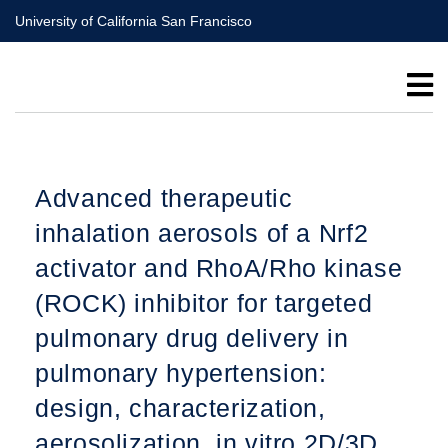
Skip
University of California San Francisco
to
main
content
Advanced therapeutic
inhalation aerosols of a Nrf2
activator and RhoA/Rho kinase
(ROCK) inhibitor for targeted
pulmonary drug delivery in
pulmonary hypertension:
design, characterization,
aerosolization, in vitro 2D/3D