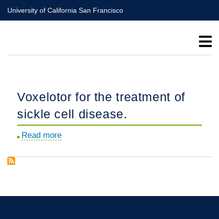
Skip
University of California San Francisco
to
main
content
Voxelotor for the treatment of
sickle cell disease.
Read more
about
Voxelotor
for
the
treatment
of
sickle