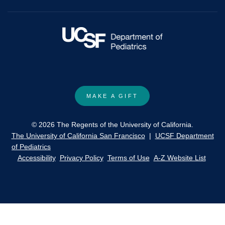
cell
disease.
MAKE A GIFT
© 2026 The Regents of the University of California.
The University of California San Francisco
|
UCSF Department
of Pediatrics
Accessibility
Privacy Policy
Terms of Use
A-Z Website List