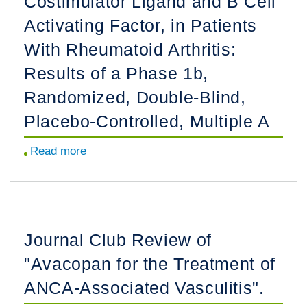
Costimulator Ligand and B Cell
Together
Study.
Activating Factor, in Patients
What
Matters
With Rheumatoid Arthritis:
Most
Results of a Phase 1b,
to
Randomized, Double-Blind,
Both
Placebo-Controlled, Multiple A
Patients
and
Read more
about
Clinicians.
Safety
and
Biological
Activity
Journal Club Review of
of
"Avacopan for the Treatment of
Rozibafusp
alfa,
ANCA-Associated Vasculitis".
a