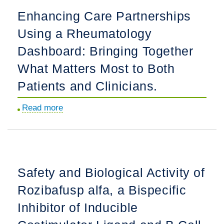
Adults
to
Enhancing Care Partnerships
With
Foster
Lupus
Using a Rheumatology
Patient-
Nephritis.
Care
Dashboard: Bringing Together
Team
What Matters Most to Both
Conversations:
Patients and Clinicians.
A
Childhood
Read more
about
Arthritis
Enhancing
Rheumatology
Care
Research
Partnerships
Alliance
Using
Transition
Safety and Biological Activity of
a
Learning
Rozibafusp alfa, a Bispecific
Rheumatology
Collaborative
Dashboard:
Inhibitor of Inducible
Pilot
Bringing
Implementation