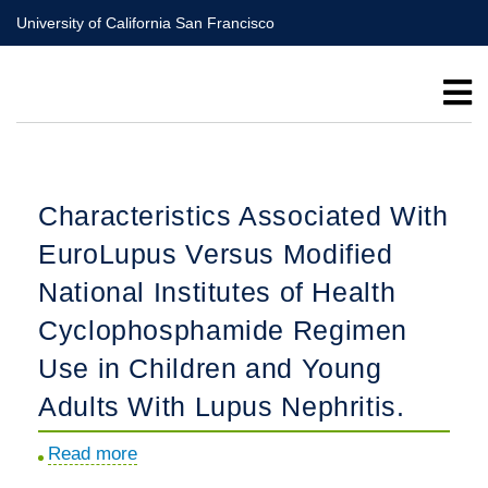
Skip
University of California San Francisco
to
main
content
Characteristics Associated With
EuroLupus Versus Modified
National Institutes of Health
Cyclophosphamide Regimen
Use in Children and Young
Adults With Lupus Nephritis.
Read more
about
Characteristics