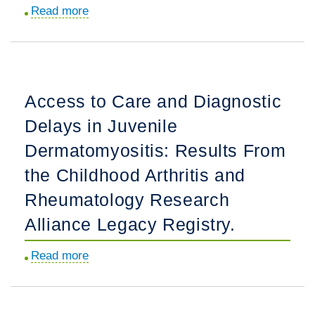
Read more
about
Bispecific
Journal
Inhibitor
Club
of
Review
Inducible
of
Costimulator
Access to Care and Diagnostic
"Avacopan
Ligand
Delays in Juvenile
for
and
the
B
Dermatomyositis: Results From
Treatment
Cell
the Childhood Arthritis and
of
Activating
Rheumatology Research
ANCA-
Factor,
Associated
in
Alliance Legacy Registry.
Vasculitis".
Patients
Read more
about
With
Access
Rheumatoid
to
Arthritis:
Care
Results