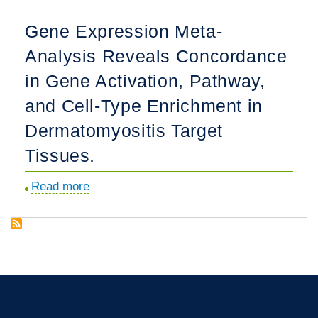
and
of
Gene Expression Meta-
Diagnostic
a
Analysis Reveals Concordance
Delays
Phase
in
1b,
in Gene Activation, Pathway,
Juvenile
Randomized,
and Cell-Type Enrichment in
Dermatomyositis:
Double-
Dermatomyositis Target
Results
Blind,
From
Tissues.
Placebo-
the
Controlled,
Read more
about
Childhood
Multiple
Gene
Arthritis
A
Expression
and
Meta-
Rheumatology
Analysis
Research
Reveals
Alliance
Concordance
Legacy