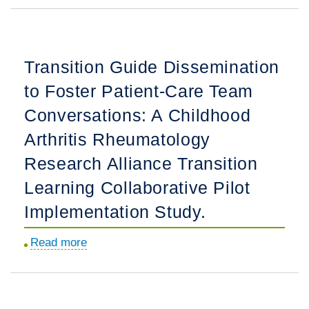
Associated
With
EuroLupus
Transition Guide Dissemination
Versus
to Foster Patient-Care Team
Modified
National
Conversations: A Childhood
Institutes
Arthritis Rheumatology
of
Research Alliance Transition
Health
Cyclophosphamide
Learning Collaborative Pilot
Regimen
Implementation Study.
Use
in
Read more
about
Children
Transition
and
Guide
Young
Dissemination