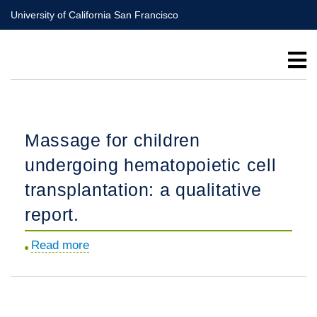
Skip
University of California San Francisco
to
main
content
Massage for children
undergoing hematopoietic cell
transplantation: a qualitative
report.
Read more
about
Massage
for
children