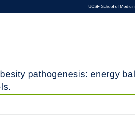
UCSF School of Medicin
besity pathogenesis: energy ba
ls.