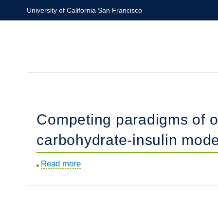
Skip
University of California San Francisco
to
main
content
Competing paradigms of o
carbohydrate-insulin mode
Read more
about
Competing
paradigms
of
obesity