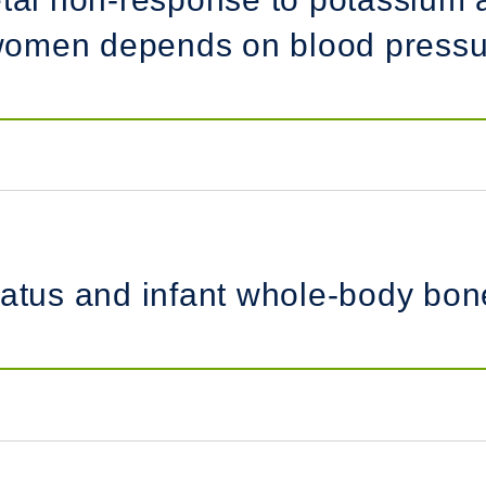
omen depends on blood pressur
tatus and infant whole-body bone