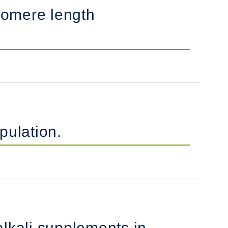
lomere length
pulation.
alkali supplements in