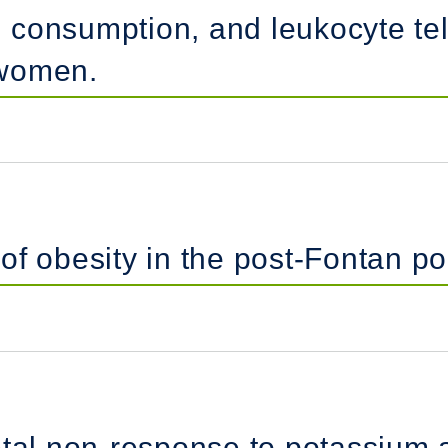
 consumption, and leukocyte te
 women.
f obesity in the post-Fontan po
etal non-response to potassium 