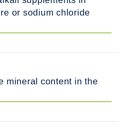
e or sodium chloride
 mineral content in the