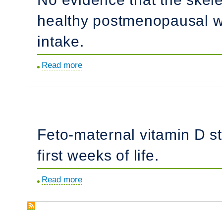
the
women.
healthy postmenopausal w
post-
Fontan
intake.
population.
Read more
about
No
evidence
that
the
Feto-maternal vitamin D s
skeletal
non-
first weeks of life.
response
to
Read more
about
potassium
Feto-
alkali
maternal
supplements
vitamin