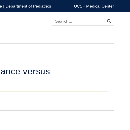
e
|
Department of Pediatrics
UCSF Medical Center
Search
lance versus