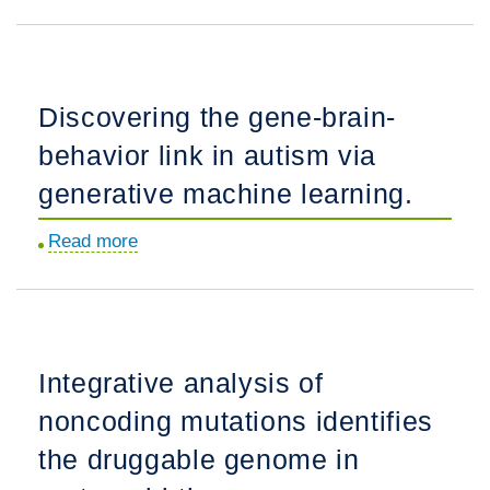
A
trans-
genome
synaptic
scale
control
transcriptional
of
Discovering the gene-brain-
regulatory
neurotransmitter
behavior link in autism via
model
release.
of
generative machine learning.
the
Read more
about
human
Discovering
placenta.
the
gene-
brain-
Integrative analysis of
behavior
noncoding mutations identifies
link
in
the druggable genome in
autism