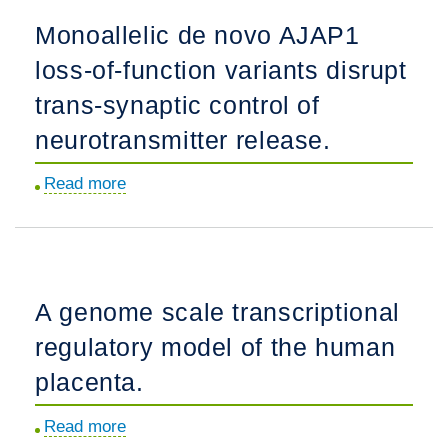
parasite
Monoallelic de novo AJAP1
cyclic
loss-of-function variants disrupt
nucleotide
phosphodiesterases
trans-synaptic control of
block
neurotransmitter release.
asexual
blood-
Read more
about
stage
Monoallelic
development
de
and
novo
mosquito
AJAP1
A genome scale transcriptional
transmission.
loss-
regulatory model of the human
of-
function
placenta.
variants
Read more
about
disrupt