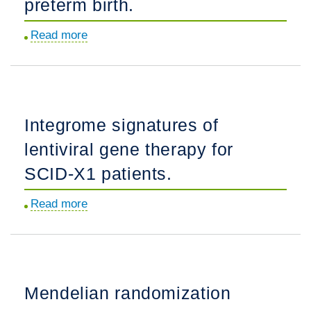
preterm birth.
via
generative
Read more
about
machine
Integrative
learning.
analysis
of
noncoding
Integrome signatures of
mutations
lentiviral gene therapy for
identifies
the
SCID-X1 patients.
druggable
Read more
about
genome
Integrome
in
signatures
preterm
of
birth.
lentiviral
Mendelian randomization
gene