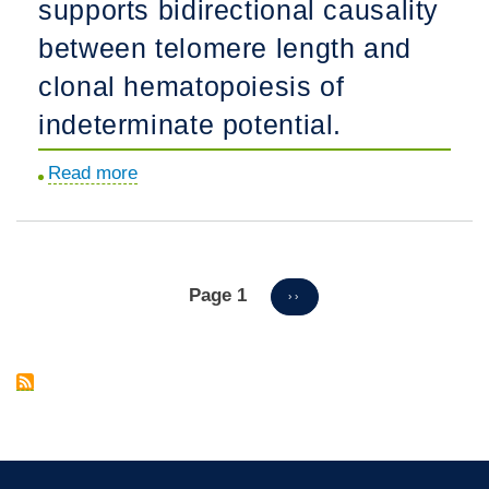
supports bidirectional causality
therapy
for
between telomere length and
SCID-
clonal hematopoiesis of
X1
indeterminate potential.
patients.
Read more
about
Mendelian
randomization
supports
bidirectional
Page 1
Pagination
NEXT
››
PAGE
causality
between
telomere
length
and
clonal