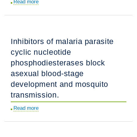
Read more
about
Identifying
a
next-
generation
Inhibitors of malaria parasite
antimalarial
cyclic nucleotide
trioxolane
in
phosphodiesterases block
a
asexual blood-stage
landscape
development and mosquito
of
artemisinin
transmission.
partial
Read more
about
resistance.
Inhibitors
of
malaria