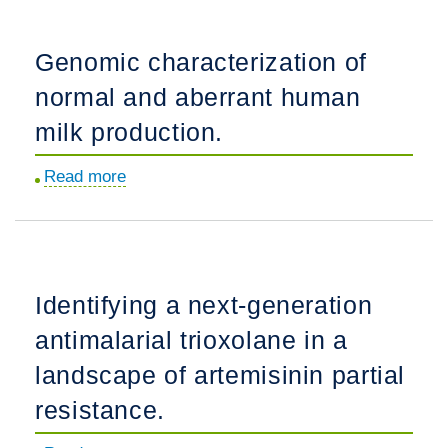
gene
ZNF804A
Genomic characterization of
controls
normal and aberrant human
ribosome
localization
milk production.
and
Read more
about
synaptogenesis
Genomic
in
characterization
developing
of
human
normal
neurons.
Identifying a next-generation
and
antimalarial trioxolane in a
aberrant
human
landscape of artemisinin partial
milk
resistance.
production.