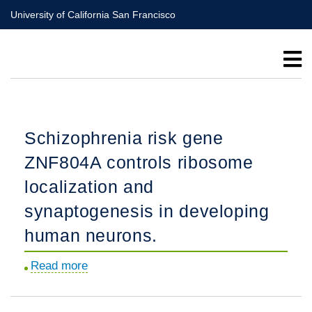
Skip
University of California San Francisco
to
main
content
Schizophrenia risk gene
ZNF804A controls ribosome
localization and
synaptogenesis in developing
human neurons.
Read more
about
Schizophrenia
risk