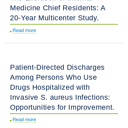
Medicine Chief Residents: A
Residents:
A
20-Year Multicenter Study.
20-
Read more
about
year,
The
multicenter
Evolution
study.
of
Internal
Patient-Directed Discharges
Medicine
Among Persons Who Use
Chief
Residents:
Drugs Hospitalized with
A
Invasive S. aureus Infections:
20-
Opportunities for Improvement.
Year
Multicenter
Read more
about
Study.
Patient-