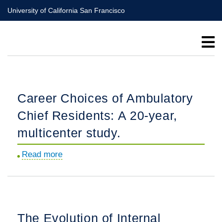
Skip
University of California San Francisco
to
main
content
Career Choices of Ambulatory
Chief Residents: A 20-year,
multicenter study.
Read more
about
Career
Choices
of
Ambulatory
The Evolution of Internal
Chief