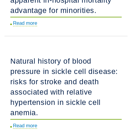
disorder
advantage for minorities.
in
water
Read more
about
balance
Adjustment
in
for
pediatric
do-
patients.
not-
Natural history of blood
resuscitate
pressure in sickle cell disease:
orders
reverses
risks for stroke and death
the
associated with relative
apparent
hypertension in sickle cell
in-
hospital
anemia.
mortality
Read more
about
advantage