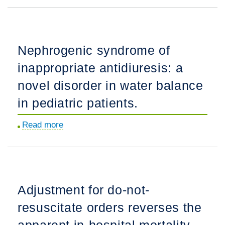
Directed
Discharges
Among
Nephrogenic syndrome of
Persons
inappropriate antidiuresis: a
Who
Use
novel disorder in water balance
Drugs
in pediatric patients.
Hospitalized
with
Read more
about
Invasive
Nephrogenic
S.
syndrome
aureus
of
Infections:
inappropriate
Adjustment for do-not-
Opportunities
antidiuresis:
for
resuscitate orders reverses the
a
Improvement.
novel
apparent in-hospital mortality