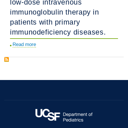
low-dose intravenous
dose
hypertension
zidovudine
immunoglobulin therapy in
in
and
sickle
patients with primary
acyclovir
cell
immunodeficiency diseases.
in
anemia.
asymptomatic
Read more
about
human
Comparison
immunodeficiency
of
virus
high-
seropositive
dose
individuals.
and
low-
dose
intravenous
immunoglobulin
therapy