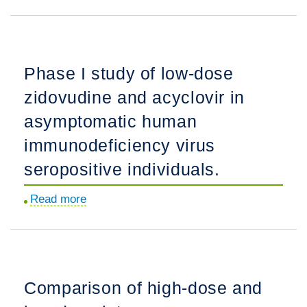
Natural
for
history
minorities.
of
blood
Phase I study of low-dose
pressure
zidovudine and acyclovir in
in
sickle
asymptomatic human
cell
immunodeficiency virus
disease:
seropositive individuals.
risks
for
Read more
about
stroke
Phase
and
I
death
study
associated
of
with
Comparison of high-dose and
low-
relative