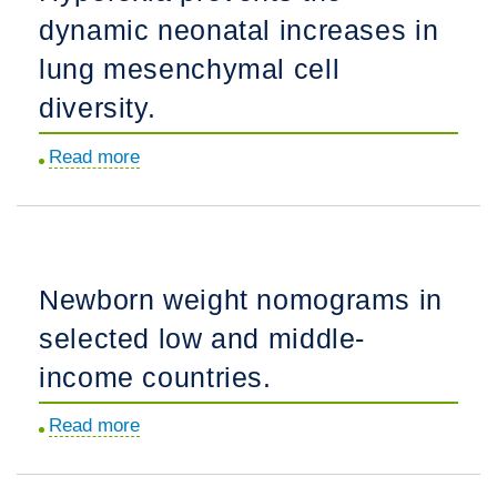
dynamic neonatal increases in
MRI
extractor
lung mesenchymal cell
trained
diversity.
on
a
Read more
about
large
Hyperoxia
multi-
prevents
institutional
the
dataset.
dynamic
Newborn weight nomograms in
neonatal
selected low and middle-
increases
in
income countries.
lung
Read more
about
mesenchymal
Newborn
cell
weight
diversity.