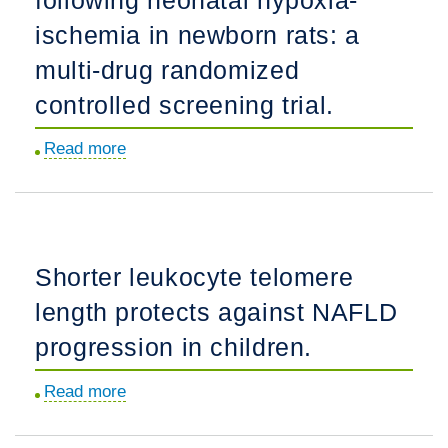
glycolipids.
ischemia in newborn rats: a
multi-drug randomized
controlled screening trial.
Read more
about
Comparing
the
efficacy
in
Shorter leukocyte telomere
reducing
length protects against NAFLD
brain
injury
progression in children.
of
Read more
about
different
Shorter
neuroprotective
leukocyte
agents