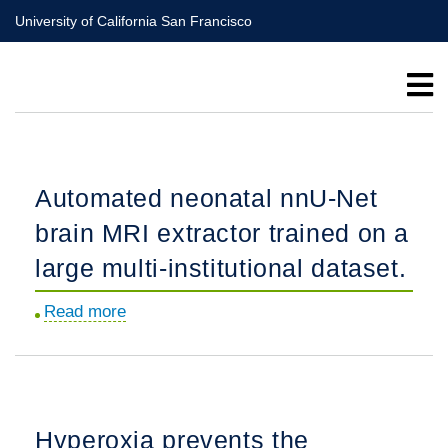
Skip
University of California San Francisco
to
main
content
Automated neonatal nnU-Net
brain MRI extractor trained on a
large multi-institutional dataset.
Read more
about
Automated
neonatal
nnU-
Net
Hyperoxia prevents the
brain