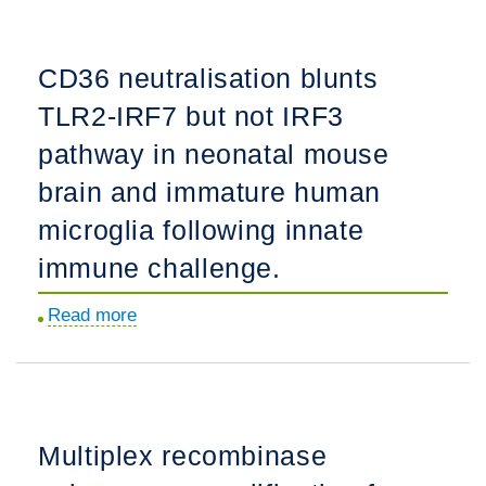
telomere
following
length
neonatal
CD36 neutralisation blunts
protects
hypoxia-
TLR2-IRF7 but not IRF3
against
ischemia
NAFLD
in
pathway in neonatal mouse
progression
newborn
brain and immature human
in
rats:
microglia following innate
children.
a
multi-
immune challenge.
drug
Read more
about
randomized
CD36
controlled
neutralisation
screening
blunts
trial.
TLR2-
Multiplex recombinase
IRF7