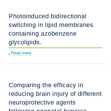
nomograms
in
Photoinduced bidirectional
selected
switching in lipid membranes
low
and
containing azobenzene
middle-
glycolipids.
income
countries.
Read more
about
Photoinduced
bidirectional
switching
in
Comparing the efficacy in
lipid
reducing brain injury of different
membranes
containing
neuroprotective agents
azobenzene
following neonatal hypoxia-