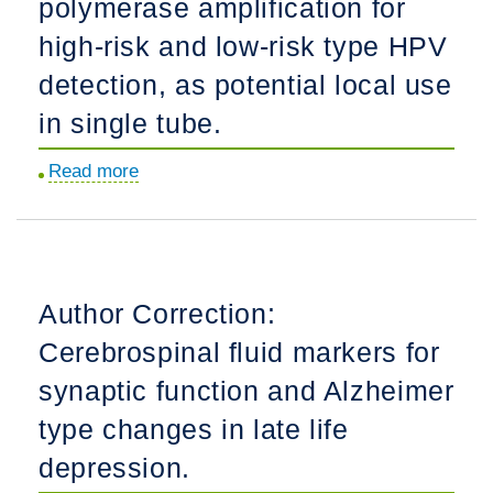
polymerase amplification for
but
not
high-risk and low-risk type HPV
IRF3
detection, as potential local use
pathway
in single tube.
in
neonatal
Read more
about
mouse
Multiplex
brain
recombinase
and
polymerase
immature
amplification
human
Author Correction:
for
microglia
Cerebrospinal fluid markers for
high-
following
risk
synaptic function and Alzheimer
innate
and
immune
type changes in late life
low-
challenge.
depression.
risk