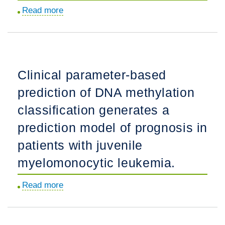
type
Read more
about
HPV
Author
detection,
Correction:
as
Cerebrospinal
potential
fluid
local
Clinical parameter-based
markers
use
prediction of DNA methylation
for
in
synaptic
classification generates a
single
function
tube.
prediction model of prognosis in
and
patients with juvenile
Alzheimer
type
myelomonocytic leukemia.
changes
Read more
about
in
Clinical
late
parameter-
life