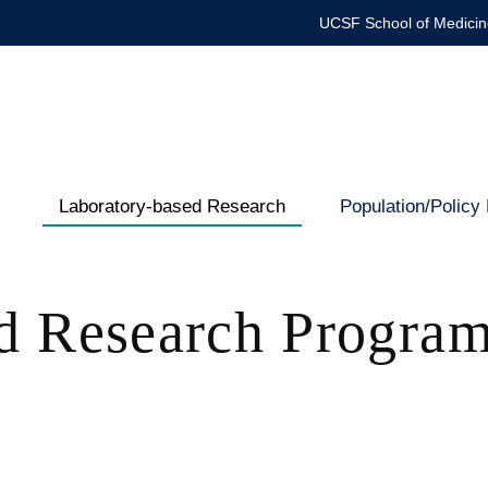
UCSF School of Medicin
Laboratory-based Research
Population/Policy
Department
of
d Research Progra
Pediatrics