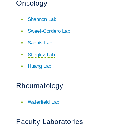
Oncology
Shannon Lab
Sweet-Cordero Lab
Sabnis Lab
Stieglitz Lab
Huang Lab
Rheumatology
Waterfield Lab
Faculty Laboratories