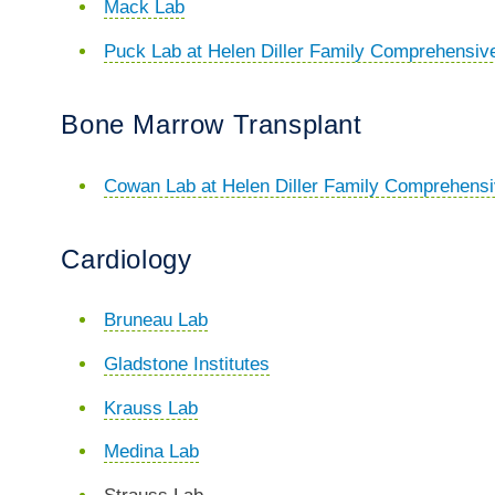
Mack Lab
Puck Lab at Helen Diller Family Comprehensiv
Bone Marrow Transplant
Cowan Lab at Helen Diller Family Comprehens
Cardiology
Bruneau Lab
Gladstone Institutes
Krauss Lab
Medina Lab