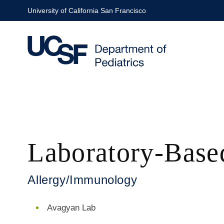
Skip
University of California San Francisco
to
main
content
Laboratory-Base
Allergy/Immunology
Avagyan Lab