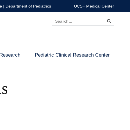
e
|
Department of Pediatrics
UCSF Medical Center
Search
 Research
Pediatric Clinical Research Center
ms