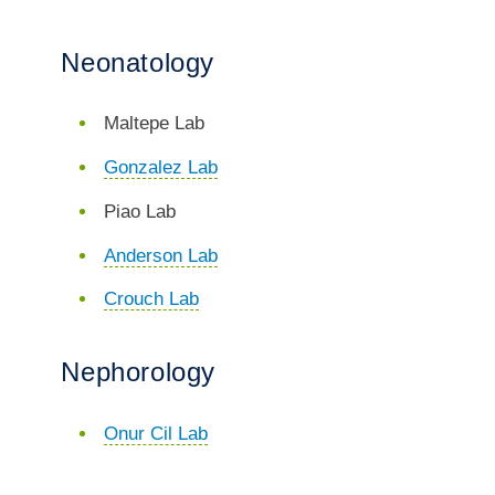
Neonatology
Maltepe Lab
Gonzalez Lab
Piao Lab
Anderson Lab
Crouch Lab
Nephorology
Onur Cil Lab