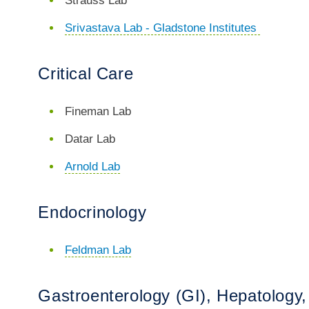
Strauss Lab
Srivastava Lab - Gladstone Institutes
Critical Care
Fineman Lab
Datar Lab
Arnold Lab
Endocrinology
Feldman Lab
Gastroenterology (GI), Hepatology, 