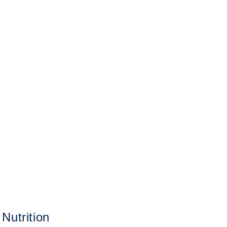
Nutrition