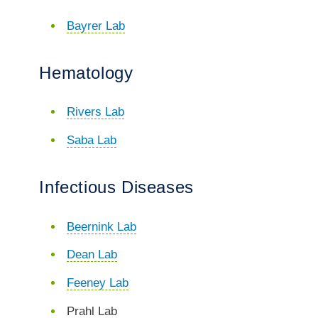
Bayrer Lab
Hematology
Rivers Lab
Saba Lab
Infectious Diseases
Beernink Lab
Dean Lab
Feeney Lab
Prahl Lab