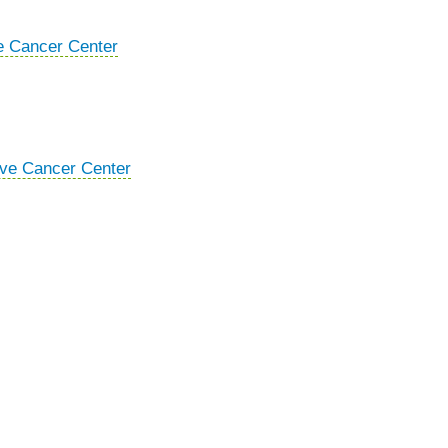
e Cancer Center
ive Cancer Center