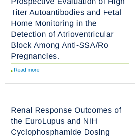
Prospective Evaluation of High
Rheumatology
Titer Autoantibodies and Fetal
Through
Workforce
Home Monitoring in the
Diversification
Detection of Atrioventricular
and
Block Among Anti-SSA/Ro
Support
for
Pregnancies.
Health
Read more
about
Equity
Prospective
Research
Evaluation
and
of
Education.
High
Renal Response Outcomes of
Titer
the EuroLupus and NIH
Autoantibodies
and
Cyclophosphamide Dosing
Fetal