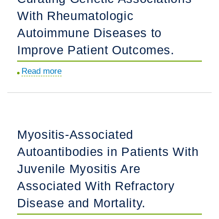
With
Outcome.
With Rheumatologic
Rheumatologic
Disease-
Autoimmune Diseases to
Associated
Improve Patient Outcomes.
Hemophagocytic
Lymphohistiocytosis
Read more
about
in
Curating
the
Genetic
United
Associations
States:
With
Myositis-Associated
the
Rheumatologic
REAL-
Autoantibodies in Patients With
Autoimmune
HLH
Diseases
Juvenile Myositis Are
Study.
to
Associated With Refractory
Improve
Disease and Mortality.
Patient
Outcomes.