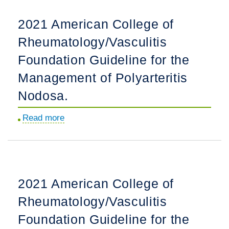
Onset
Anakinra
2021 American College of
Proliferative
Use
Lupus
Rheumatology/Vasculitis
and
Nephritis.
Short-
Foundation Guideline for the
term
Management of Polyarteritis
Outcomes
Nodosa.
in
Multisystem
Read more
about
inflammatory
2021
Syndrome
American
in
College
Children.
of
2021 American College of
Rheumatology/Vasculitis
Rheumatology/Vasculitis
Foundation
Guideline
Foundation Guideline for the
for