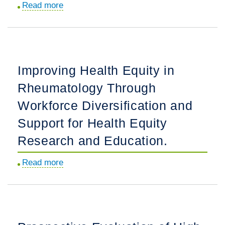
Read more
about
Myositis-
Associated
Autoantibodies
in
Improving Health Equity in
Patients
Rheumatology Through
With
Juvenile
Workforce Diversification and
Myositis
Support for Health Equity
Are
Research and Education.
Associated
With
Read more
about
Refractory
Improving
Disease
Health
and
Equity
Mortality.
in