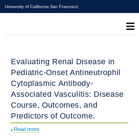
Skip
University of California San Francisco
to
main
content
Evaluating Renal Disease in
Pediatric-Onset Antineutrophil
Cytoplasmic Antibody-
Associated Vasculitis: Disease
Course, Outcomes, and
Predictors of Outcome.
Read more
about
Evaluating