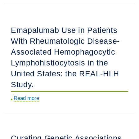
Renal
Disease
in
Emapalumab Use in Patients
Pediatric-
With Rheumatologic Disease-
Onset
Antineutrophil
Associated Hemophagocytic
Cytoplasmic
Lymphohistiocytosis in the
Antibody-
United States: the REAL-HLH
Associated
Vasculitis:
Study.
Disease
Read more
about
Course,
Emapalumab
Outcomes,
Use
and
in
Predictors
Patients
of
Curating Genetic Associations