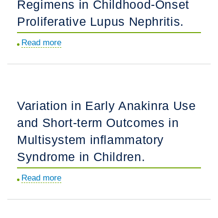
Regimens in Childhood-Onset
Home
Proliferative Lupus Nephritis.
Monitoring
in
Read more
about
the
Renal
Detection
Response
of
Outcomes
Atrioventricular
of
Block
Variation in Early Anakinra Use
the
Among
and Short-term Outcomes in
EuroLupus
Anti-
and
Multisystem inflammatory
SSA/Ro
NIH
Pregnancies.
Syndrome in Children.
Cyclophosphamide
Dosing
Read more
about
Regimens
Variation
in
in
Childhood-
Early