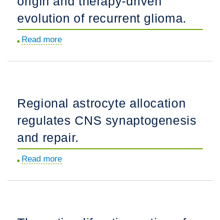
origin and therapy-driven
GPR56
regulates
evolution of recurrent glioma.
regional
Read more
about
cerebral
Mutational
cortical
analysis
patterning.
reveals
the
Regional astrocyte allocation
origin
regulates CNS synaptogenesis
and
therapy-
and repair.
driven
Read more
about
evolution
Regional
of
astrocyte
recurrent
allocation
glioma.
regulates