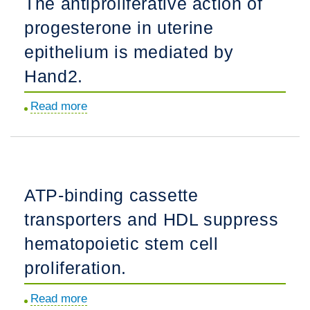
The antiproliferative action of
CNS
progesterone in uterine
synaptogenesis
and
epithelium is mediated by
repair.
Hand2.
Read more
about
The
antiproliferative
action
of
ATP-binding cassette
progesterone
transporters and HDL suppress
in
uterine
hematopoietic stem cell
epithelium
proliferation.
is
mediated
Read more
about