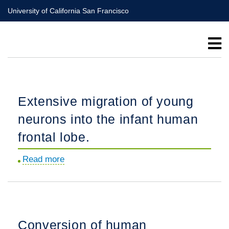
Skip
University of California San Francisco
to
main
content
Extensive migration of young
neurons into the infant human
frontal lobe.
Read more
about
Extensive
migration
of
young
Conversion of human
neurons