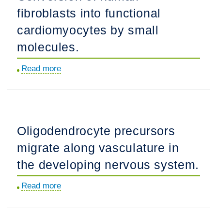
fibroblasts into functional
into
the
cardiomyocytes by small
infant
molecules.
human
frontal
Read more
about
lobe.
Conversion
of
human
fibroblasts
Oligodendrocyte precursors
into
migrate along vasculature in
functional
cardiomyocytes
the developing nervous system.
by
Read more
about
small
Oligodendrocyte
molecules.
precursors