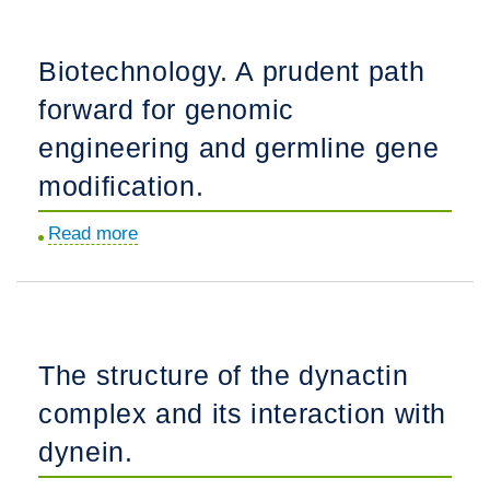
migrate
along
Biotechnology. A prudent path
vasculature
forward for genomic
in
the
engineering and germline gene
developing
modification.
nervous
system.
Read more
about
Biotechnology.
A
prudent
path
The structure of the dynactin
forward
complex and its interaction with
for
genomic
dynein.
engineering