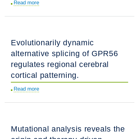
Read more
about
and
The
germline
structure
gene
of
modification.
the
Evolutionarily dynamic
dynactin
alternative splicing of GPR56
complex
and
regulates regional cerebral
its
cortical patterning.
interaction
with
Read more
about
dynein.
Evolutionarily
dynamic
alternative
splicing
Mutational analysis reveals the
of