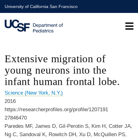
Skip
University of California San Francisco
to
main
content
Extensive migration of
young neurons into the
infant human frontal lobe.
Science (New York, N.Y.)
2016
https://researcherprofiles.org/profile/1207191
27846470
Paredes MF, James D, Gil-Perotin S, Kim H, Cotter JA,
Ng C, Sandoval K, Rowitch DH, Xu D, McQuillen PS,