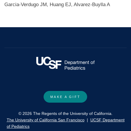
Garcia-Verdugo JM, Huang EJ, Alvarez-Buylla A
MAKE A GIFT
© 2026 The Regents of the University of California.
The University of California San Francisco
|
UCSF Department
of Pediatrics