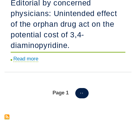
Editorial by concerned
results
study.
physicians: Unintended effect
in
congenital
of the orphan drug act on the
hypomyelinating
potential cost of 3,4-
neuropathy.
diaminopyridine.
Read more
about
Editorial
by
concerned
physicians:
Page 1
Pagination
NEXT
››
PAGE
Unintended
effect
of
the
orphan