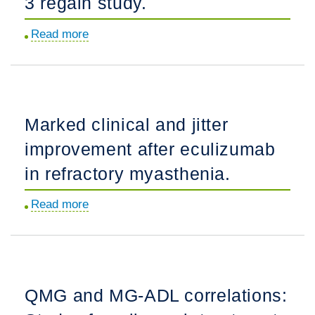
3 regain study.
Read more
about
Correlation
between
myasthenia
gravis-
Marked clinical and jitter
activities
improvement after eculizumab
of
daily
in refractory myasthenia.
living
Read more
about
(MG-
Marked
ADL)
clinical
and
and
quantitative
jitter
myasthenia
QMG and MG-ADL correlations:
improvement
gravis