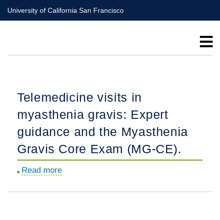
Skip
University of California San Francisco
to
main
content
Telemedicine visits in
myasthenia gravis: Expert
guidance and the Myasthenia
Gravis Core Exam (MG-CE).
Read more
about
Telemedicine
visits
in