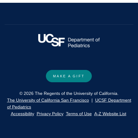
drug
act
on
the
potential
cost
of
3,4-
diaminopyridine.
MAKE A GIFT
© 2026 The Regents of the University of California.
The University of California San Francisco
|
UCSF Department
of Pediatrics
Accessibility
Privacy Policy
Terms of Use
A-Z Website List