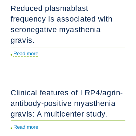
myasthenia
Reduced plasmablast
gravis:
frequency is associated with
Expert
guidance
seronegative myasthenia
and
gravis.
the
Myasthenia
Read more
about
Gravis
Reduced
Core
plasmablast
Exam
frequency
(MG-
is
Clinical features of LRP4/agrin-
CE).
associated
antibody-positive myasthenia
with
seronegative
gravis: A multicenter study.
myasthenia
Read more
about
gravis.
Clinical