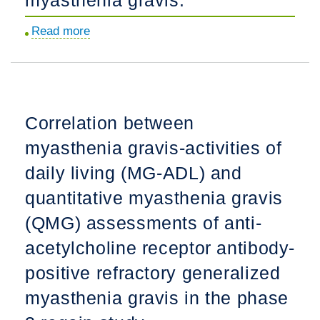
generalized
myasthenia
Read more
about
gravis.
Thymectomy
may
not
be
Correlation between
associated
myasthenia gravis-activities of
with
clinical
daily living (MG-ADL) and
improvement
quantitative myasthenia gravis
in
(QMG) assessments of anti-
MuSK
myasthenia
acetylcholine receptor antibody-
gravis.
positive refractory generalized
myasthenia gravis in the phase