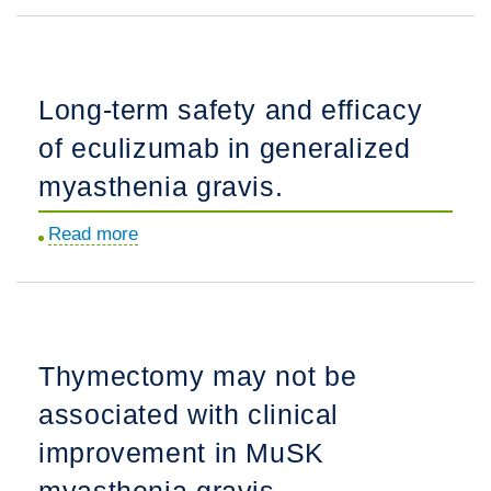
features
of
LRP4/agrin-
Long-term safety and efficacy
antibody-
of eculizumab in generalized
positive
myasthenia
myasthenia gravis.
gravis:
Read more
about
A
Long-
multicenter
term
study.
safety
and
Thymectomy may not be
efficacy
associated with clinical
of
eculizumab
improvement in MuSK
in
myasthenia gravis.