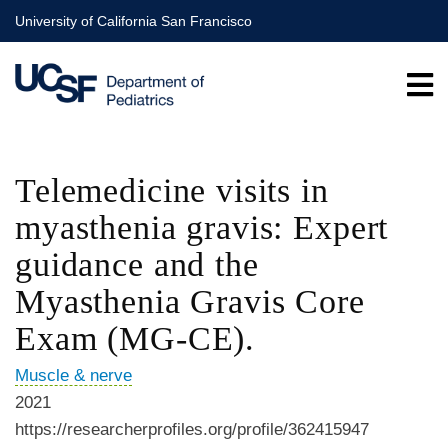
Skip
University of California San Francisco
to
main
content
Telemedicine visits in
myasthenia gravis: Expert
guidance and the
Myasthenia Gravis Core
Exam (MG-CE).
Muscle & nerve
2021
https://researcherprofiles.org/profile/362415947