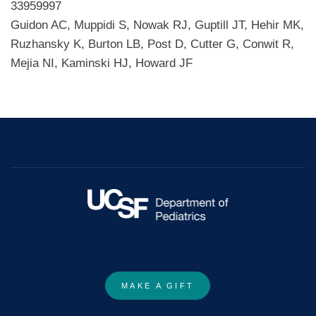
33959997
Guidon AC, Muppidi S, Nowak RJ, Guptill JT, Hehir MK,
Ruzhansky K, Burton LB, Post D, Cutter G, Conwit R,
Mejia NI, Kaminski HJ, Howard JF
MAKE A GIFT