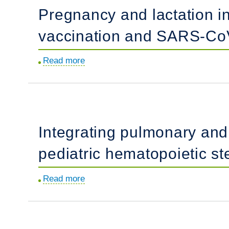
Pregnancy and lactation 
of
heritable
vaccination and SARS-CoV
pulmonary
arterial
Read more
about
hypertension
Pregnancy
using
and
gene-
lactation
edited
induce
BMPR2
Integrating pulmonary and 
distinct
sheep.
immune
pediatric hematopoietic st
responses
to
Read more
about
COVID-
Integrating
19
pulmonary
booster
and
vaccination