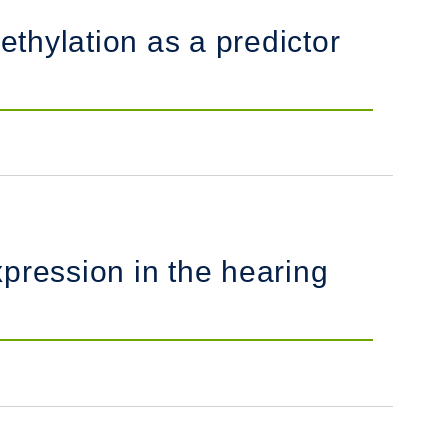
ethylation as a predictor
ression in the hearing