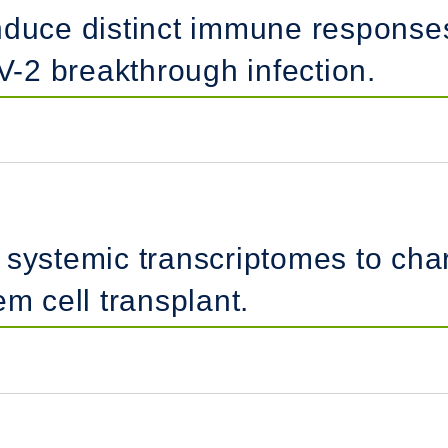
induce distinct immune respons
-2 breakthrough infection.
systemic transcriptomes to chara
em cell transplant.