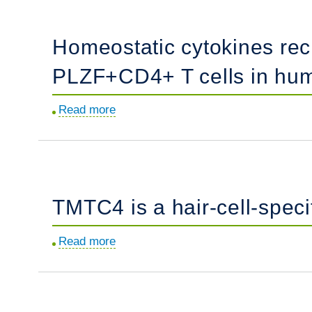
dysregulation
function.
in
Homeostatic cytokines rec
juvenile
dermatomyositis
PLZF+CD4+ T cells in hu
revealed
by
Read more
about
single-
Homeostatic
cell
cytokines
genomics.
reciprocally
modulate
TMTC4 is a hair-cell-spec
the
emergence
Read more
about
of
TMTC4
prenatal
is
effector
a
PLZF+CD4+