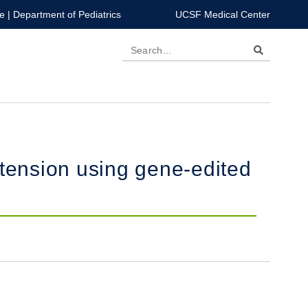
e
|
Department of Pediatrics
UCSF Medical Center
Search
rtension using gene-edited