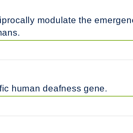
iprocally modulate the emergenc
mans.
ific human deafness gene.