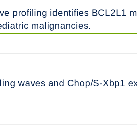
ive profiling identifies BCL2L1 m
iatric malignancies.
ling waves and Chop/S-Xbp1 exp