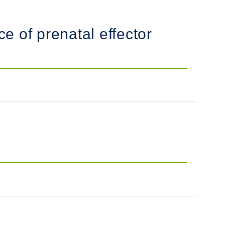
e of prenatal effector