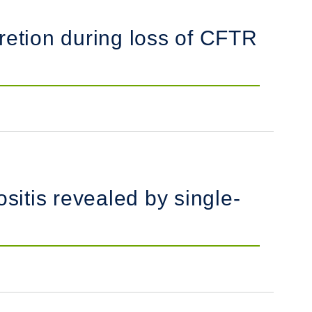
retion during loss of CFTR
itis revealed by single-