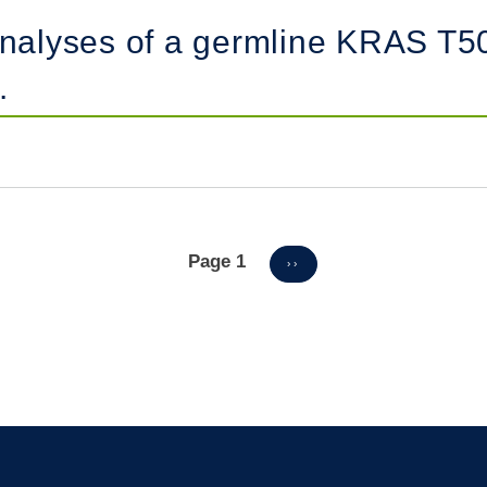
 analyses of a germline KRAS T5
.
Page 1
NEXT
››
PAGE