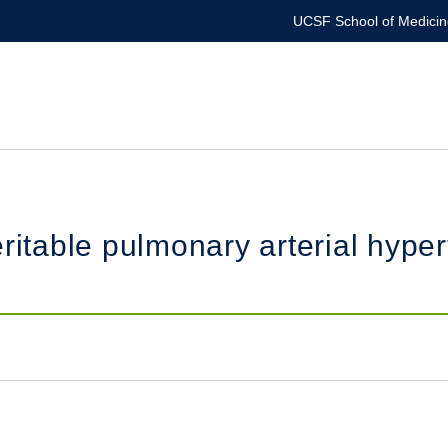
UCSF School of Medicin
ritable pulmonary arterial hype