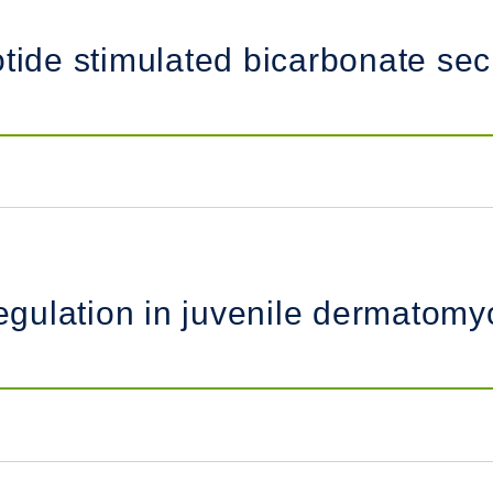
otide stimulated bicarbonate sec
ulation in juvenile dermatomyos