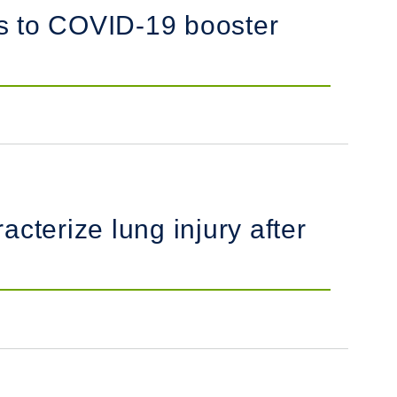
es to COVID-19 booster
cterize lung injury after