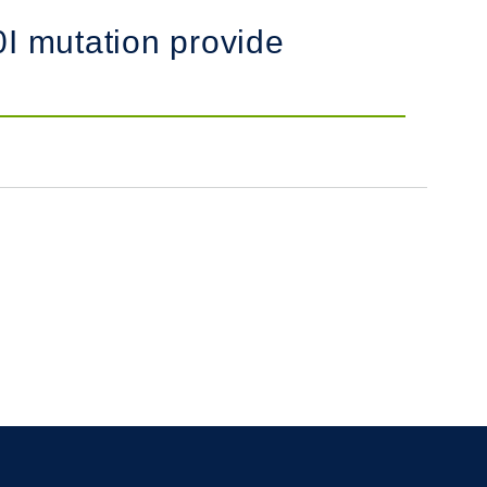
0I mutation provide