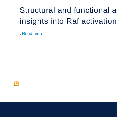
hair-
T
Structural and functional
cell-
cells
specific
in
insights into Raf activation
human
humans.
deafness
Read more
about
gene.
Structural
and
functional
analyses
Pagination
of
a
germline
KRAS
T50I
mutation
provide