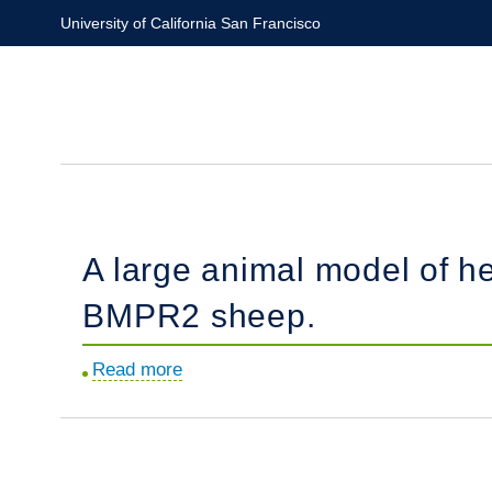
Skip
University of California San Francisco
to
main
content
A large animal model of he
BMPR2 sheep.
Read more
about
A
large
animal
model