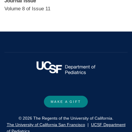
Journal Issue
Volume 8 of Issue 11
MAKE A GIFT
© 2026 The Regents of the University of California.
The University of California San Francisco
|
UCSF Department
of Pediatrics