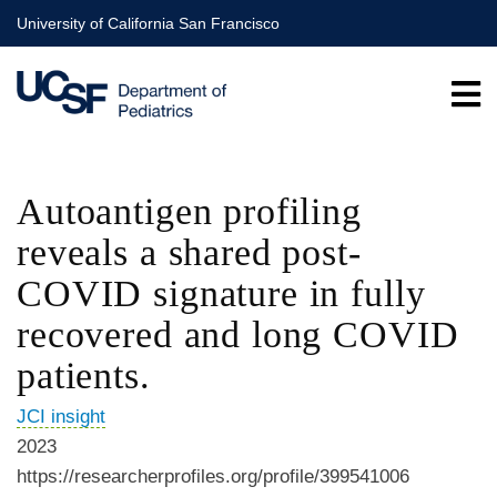
Skip
University of California San Francisco
to
main
content
Autoantigen profiling
reveals a shared post-
COVID signature in fully
recovered and long COVID
patients.
JCI insight
2023
https://researcherprofiles.org/profile/399541006