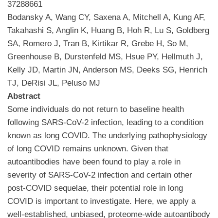
37288661
Bodansky A, Wang CY, Saxena A, Mitchell A, Kung AF,
Takahashi S, Anglin K, Huang B, Hoh R, Lu S, Goldberg
SA, Romero J, Tran B, Kirtikar R, Grebe H, So M,
Greenhouse B, Durstenfeld MS, Hsue PY, Hellmuth J,
Kelly JD, Martin JN, Anderson MS, Deeks SG, Henrich
TJ, DeRisi JL, Peluso MJ
Abstract
Some individuals do not return to baseline health
following SARS-CoV-2 infection, leading to a condition
known as long COVID. The underlying pathophysiology
of long COVID remains unknown. Given that
autoantibodies have been found to play a role in
severity of SARS-CoV-2 infection and certain other
post-COVID sequelae, their potential role in long
COVID is important to investigate. Here, we apply a
well-established, unbiased, proteome-wide autoantibody