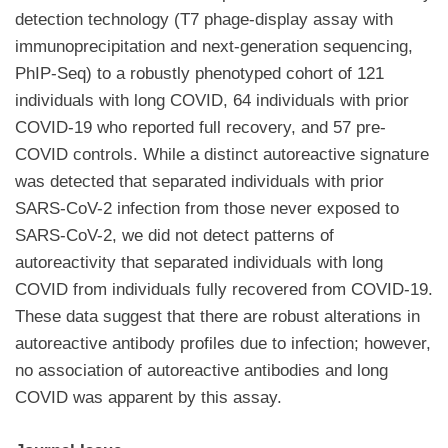
detection technology (T7 phage-display assay with
immunoprecipitation and next-generation sequencing,
PhIP-Seq) to a robustly phenotyped cohort of 121
individuals with long COVID, 64 individuals with prior
COVID-19 who reported full recovery, and 57 pre-
COVID controls. While a distinct autoreactive signature
was detected that separated individuals with prior
SARS-CoV-2 infection from those never exposed to
SARS-CoV-2, we did not detect patterns of
autoreactivity that separated individuals with long
COVID from individuals fully recovered from COVID-19.
These data suggest that there are robust alterations in
autoreactive antibody profiles due to infection; however,
no association of autoreactive antibodies and long
COVID was apparent by this assay.