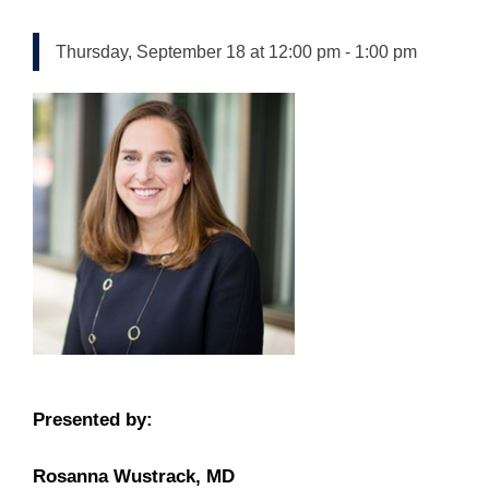
Thursday, September 18 at 12:00 pm
-
1:00 pm
Presented by:
Rosanna Wustrack, MD