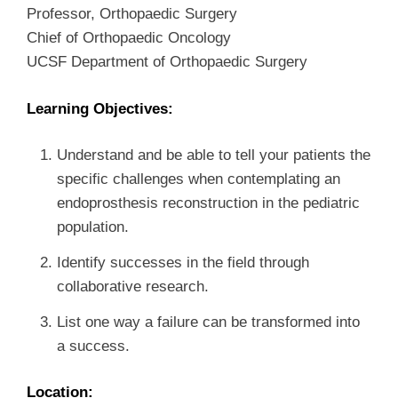
Professor, Orthopaedic Surgery
Chief of Orthopaedic Oncology
UCSF Department of Orthopaedic Surgery
Learning Objectives:
Understand and be able to tell your patients the
specific challenges when contemplating an
endoprosthesis reconstruction in the pediatric
population.
Identify successes in the field through
collaborative research.
List one way a failure can be transformed into
a success.
Location: