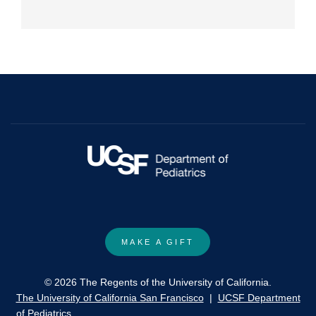
MAKE A GIFT
© 2026 The Regents of the University of California.
The University of California San Francisco
|
UCSF Department
of Pediatrics