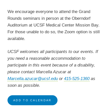
We encourage everyone to attend the Grand
Rounds seminars in person at the Oberndorf
Auditorium at UCSF Medical Center Mission Bay.
For those unable to do so, the Zoom option is still
available.
UCSF welcomes all participants to our events. If
you need a reasonable accommodation to
participate in this event because of a disability,
please contact Marcella Azucar at
Marcella.azucar@ucsf.edu
or
415-525-1360
as
soon as possible.
ADD TO CALENDAR