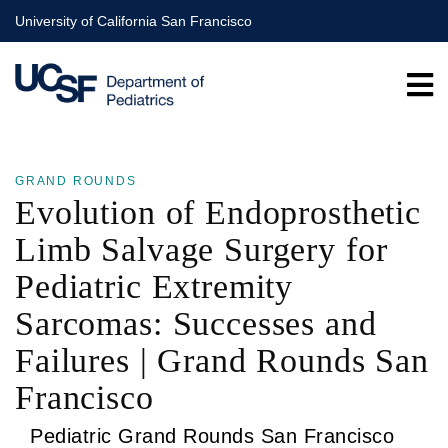
Skip
University of California San Francisco
to
main
content
GRAND ROUNDS
Evolution of Endoprosthetic
Limb Salvage Surgery for
Pediatric Extremity
Sarcomas: Successes and
Failures | Grand Rounds San
Francisco
Pediatric Grand Rounds San Francisco