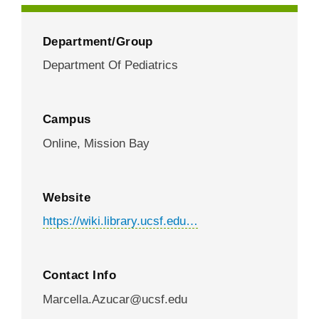
Department/Group
Department Of Pediatrics
Campus
Online,
Mission Bay
Website
https://wiki.library.ucsf.edu…
Contact Info
Marcella.Azucar@ucsf.edu