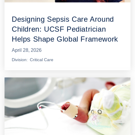
Designing Sepsis Care Around
Children: UCSF Pediatrician
Helps Shape Global Framework
April 28, 2026
Division
Critical Care