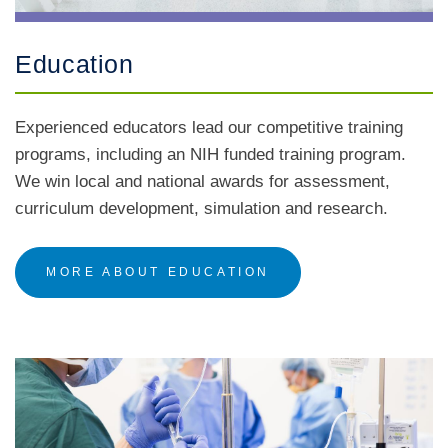
Education
Experienced educators lead our competitive training
programs, including an NIH funded training program.
We win local and national awards for assessment,
curriculum development, simulation and research.
MORE ABOUT EDUCATION