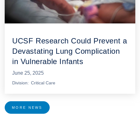
UCSF Research Could Prevent a
Devastating Lung Complication
in Vulnerable Infants
June 25, 2025
Division
Critical Care
MORE NEWS