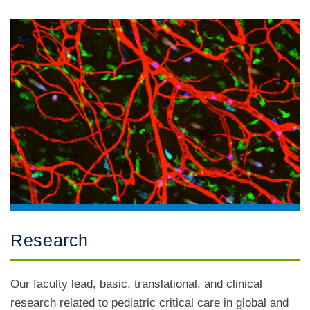
Research
Our faculty lead, basic, translational, and clinical
research related to pediatric critical care in global and