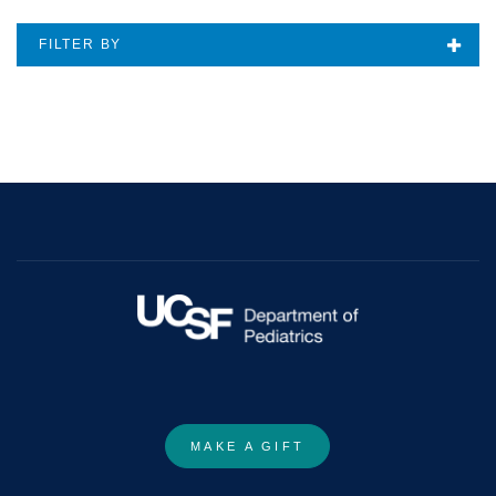
FILTER BY
MAKE A GIFT