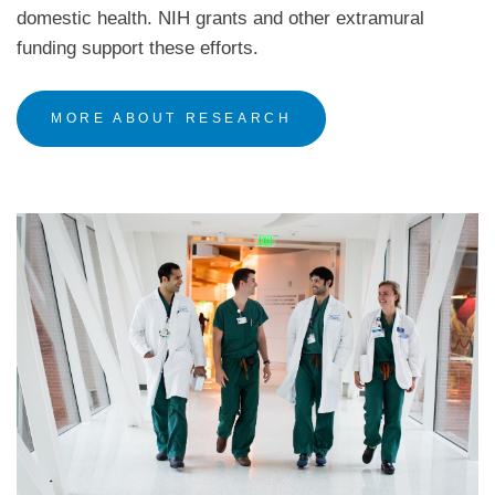
domestic health. NIH grants and other extramural
funding support these efforts.
MORE ABOUT RESEARCH