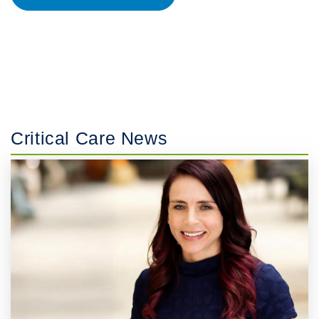
Critical Care News