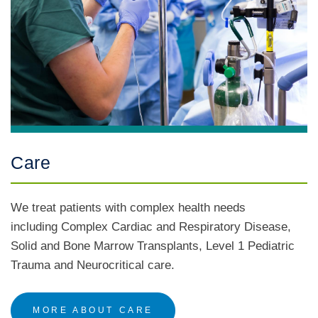
Care
We treat patients with complex health needs
including Complex Cardiac and Respiratory Disease,
Solid and Bone Marrow Transplants, Level 1 Pediatric
Trauma and Neurocritical care.
MORE ABOUT CARE