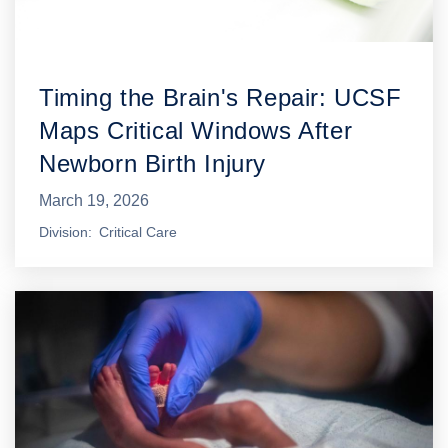
Timing the Brain's Repair: UCSF
Maps Critical Windows After
Newborn Birth Injury
March 19, 2026
Division
Critical Care