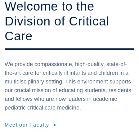
Welcome to the
Division of Critical
Care
We provide compassionate, high-quality, state-of-
the-art care for critically ill infants and children in a
multidisciplinary setting. This environment supports
our crucial mission of educating students, residents
and fellows who are now leaders in academic
pediatric critical care medicine.
Meet our Faculty