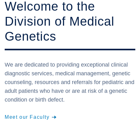
Welcome to the
Division of Medical
Genetics
We are dedicated to providing exceptional clinical
diagnostic services, medical management, genetic
counseling, resources and referrals for pediatric and
adult patients who have or are at risk of a genetic
condition or birth defect.
Meet our Faculty