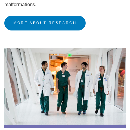
malformations.
MORE ABOUT RESEARCH