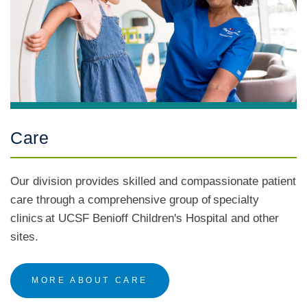
Care
Our division provides skilled and compassionate patient
care through a comprehensive group of specialty
clinics at UCSF Benioff Children's Hospital and other
sites.
MORE ABOUT CARE