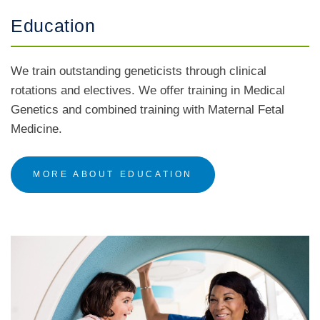
Education
We train outstanding geneticists through clinical
rotations and electives. We offer training in Medical
Genetics and combined training with Maternal Fetal
Medicine.
MORE ABOUT EDUCATION