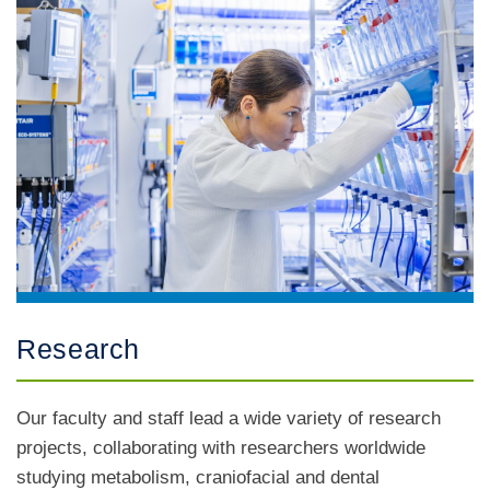
Research
Our faculty and staff lead a wide variety of research
projects, collaborating with researchers worldwide
studying metabolism, craniofacial and dental