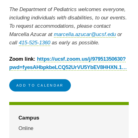
The Department of Pediatrics welcomes everyone,
including individuals with disabilities, to our events.
To request accommodations, please contact
Marcella Azucar at
marcella.azucar@ucsf.edu
or
call
415-525-1360
as early as possible.
Zoom link:
https://ucsf.zoom.us/j/97951350630?
pwd=fyesAHbpkbeLCQ52UrVU5YbEV8HHXN.1…
ADD TO CALENDAR
Campus
Online