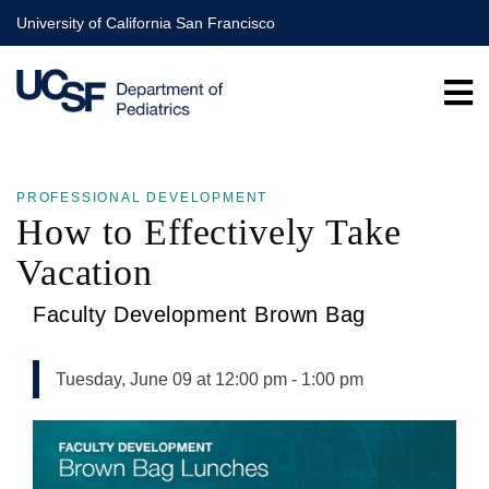
Skip
University of California San Francisco
to
main
content
PROFESSIONAL DEVELOPMENT
How to Effectively Take
Vacation
Faculty Development Brown Bag
Tuesday, June 09 at 12:00 pm
-
1:00 pm