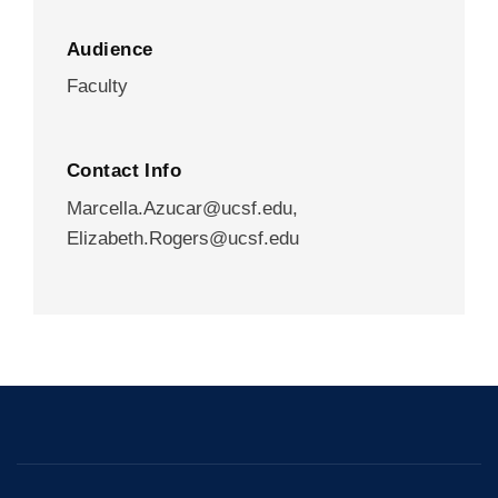
Audience
Faculty
Contact Info
Marcella.Azucar@ucsf.edu
,
Elizabeth.Rogers@ucsf.edu