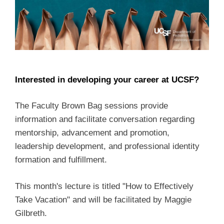
Interested in developing your career at UCSF?
The Faculty Brown Bag sessions provide
information and facilitate conversation regarding
mentorship, advancement and promotion,
leadership development, and professional identity
formation and fulfillment.
This month's lecture is titled "How to Effectively
Take Vacation" and will be facilitated by Maggie
Gilbreth.